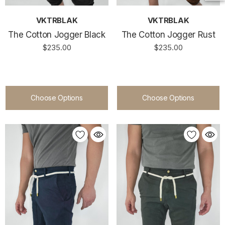
VKTRBLAK
VKTRBLAK
The Cotton Jogger Black
The Cotton Jogger Rust
$235.00
$235.00
Choose Options
Choose Options