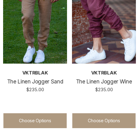
VKTRBLAK
VKTRBLAK
The Linen Jogger Sand
The Linen Jogger Wine
$235.00
$235.00
Choose Options
Choose Options