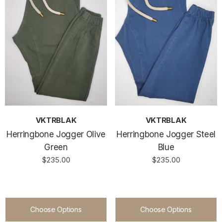
VKTRBLAK
VKTRBLAK
Herringbone Jogger Olive
Herringbone Jogger Steel
Green
Blue
$235.00
$235.00
Choose Options
Choose Options