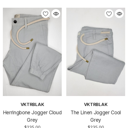
VKTRBLAK
VKTRBLAK
Herringbone Jogger Cloud
The Linen Jogger Cool
Grey
Grey
$235.00
$235.00