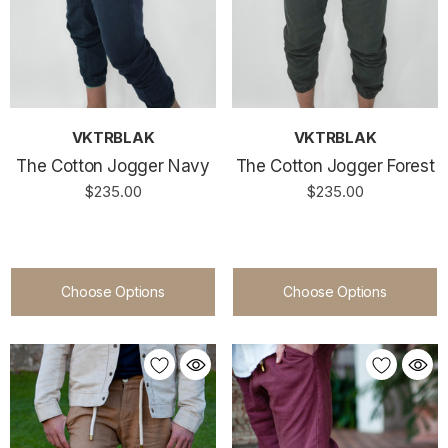
VKTRBLAK
VKTRBLAK
The Cotton Jogger Navy
The Cotton Jogger Forest
$235.00
$235.00
Choose Options
Choose Options