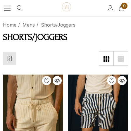
0
Home
Mens
Shorts/Joggers
SHORTS/JOGGERS