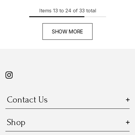
Items
13
to
24
of
33
total
SHOW MORE
Contact Us
Shop