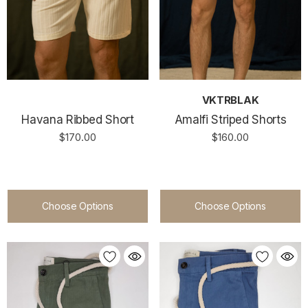
VKTRBLAK
Havana Ribbed Short
Amalfi Striped Shorts
$170.00
$160.00
Choose Options
Choose Options