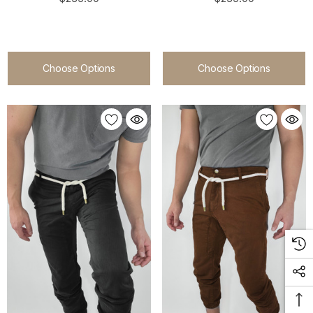
Choose Options
Choose Options