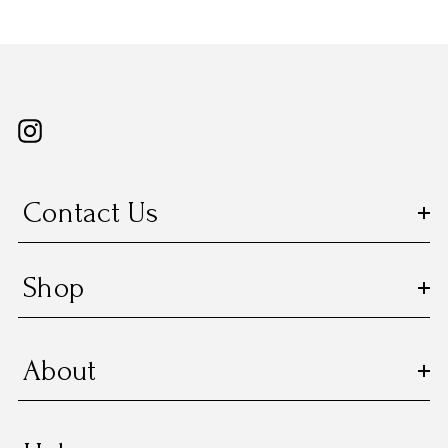
Contact Us
Shop
About