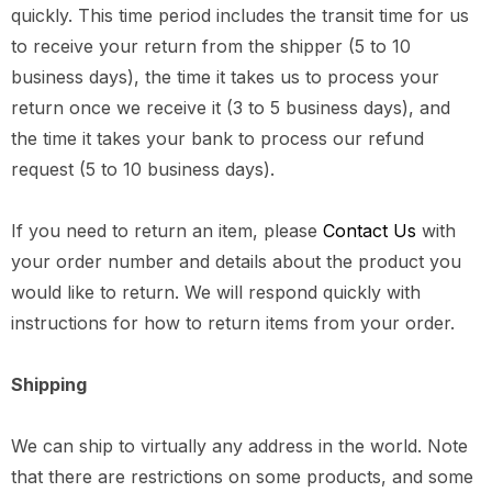
quickly. This time period includes the transit time for us
to receive your return from the shipper (5 to 10
business days), the time it takes us to process your
return once we receive it (3 to 5 business days), and
the time it takes your bank to process our refund
request (5 to 10 business days).
If you need to return an item, please
Contact Us
with
your order number and details about the product you
would like to return. We will respond quickly with
instructions for how to return items from your order.
Shipping
We can ship to virtually any address in the world. Note
that there are restrictions on some products, and some