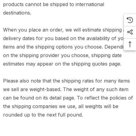
products cannot be shipped to international
destinations.
When you place an order, we will estimate shipping and
delivery dates for you based on the availability of your
items and the shipping options you choose. Depending
on the shipping provider you choose, shipping date
estimates may appear on the shipping quotes page.
Please also note that the shipping rates for many items
we sell are weight-based. The weight of any such item
can be found on its detail page. To reflect the policies of
the shipping companies we use, all weights will be
rounded up to the next full pound.