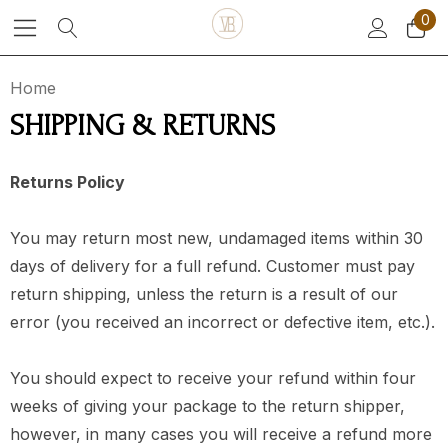
0
Home
SHIPPING & RETURNS
Returns Policy
You may return most new, undamaged items within 30
days of delivery for a full refund. Customer must pay
return shipping, unless
the return is a result of our
error
(you received an incorrect or defective item, etc.).
You should expect to receive your refund within four
weeks of giving your package to the return shipper,
however, in many cases you will receive a refund more