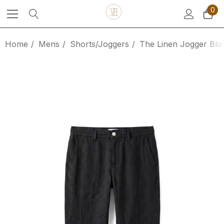
0
Home
Mens
Shorts/Joggers
The Linen Jogger Bla