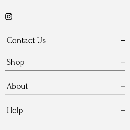
Contact Us
Shop
About
Help