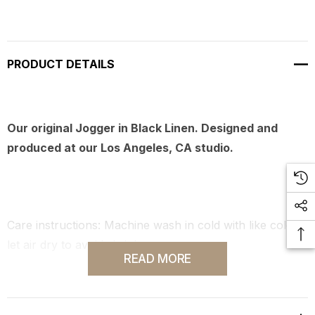
PRODUCT DETAILS
Our original Jogger in Black Linen. Designed and
produced at our Los Angeles, CA studio.
Care instructions: Machine wash in cold with like colors,
let air dry to avoid shrinkage.
READ MORE