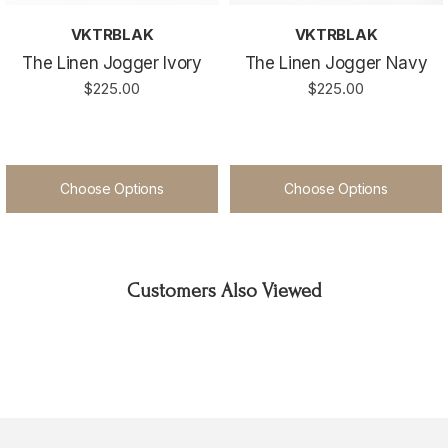
VKTRBLAK
VKTRBLAK
The Linen Jogger Ivory
The Linen Jogger Navy
$225.00
$225.00
Choose Options
Choose Options
Customers Also Viewed