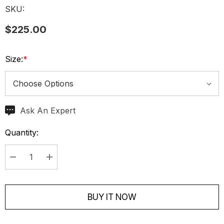
SKU:
$225.00
Size:
*
Ask An Expert
Current
Stock:
Quantity:
Decrease Quantity:
Increase Quantity:
BUY IT NOW