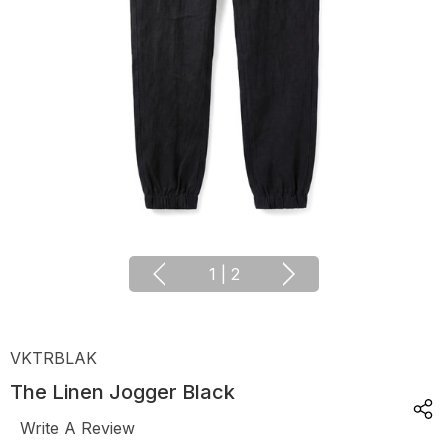
1
|
2
VKTRBLAK
The Linen Jogger Black
Write A Review