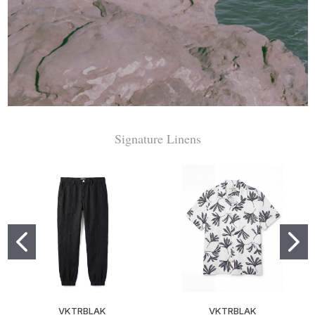
Signature Linens
VKTRBLAK
VKTRBLAK