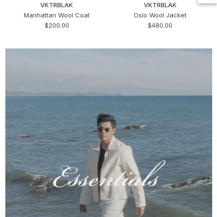
VKTRBLAK
VKTRBLAK
Manhattan Wool Coat
Oslo Wool Jacket
$200.00
$480.00