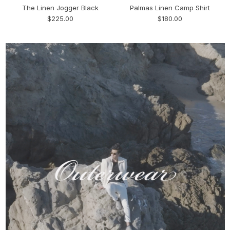
The Linen Jogger Black
Palmas Linen Camp Shirt
$225.00
$180.00