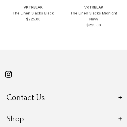
VKTRBLAK
VKTRBLAK
The Linen Slacks Black
The Linen Slacks Midnight
$225.00
Navy
$225.00
Contact Us
Shop