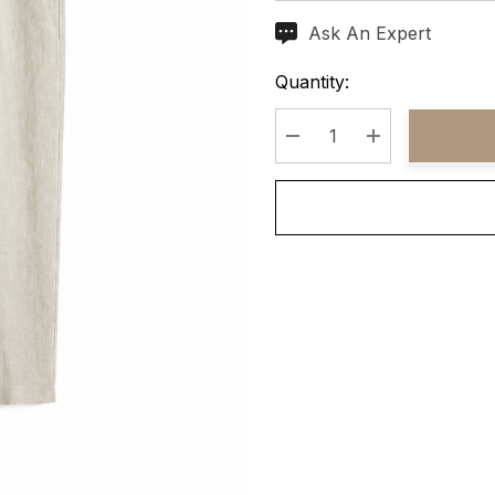
Ask An Expert
Current
Stock:
Quantity:
Decrease Quantity:
Increase Quant