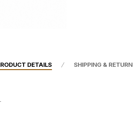
PRODUCT DETAILS
SHIPPING & RETUR
.