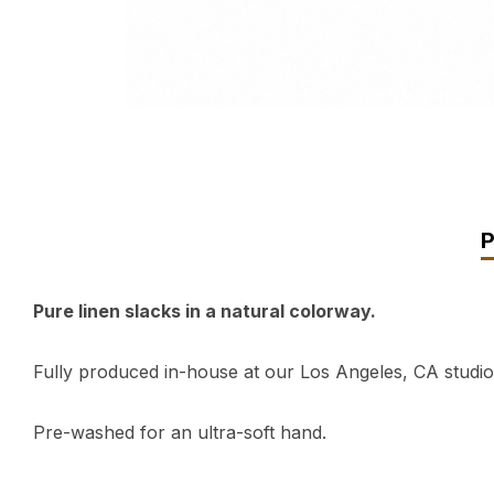
Pure linen slacks in a natural colorway.
Fully produced in-house at our Los Angeles, CA studio
Pre-washed for an ultra-soft hand.