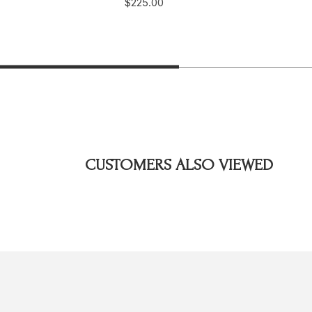
$225.00
CUSTOMERS ALSO VIEWED