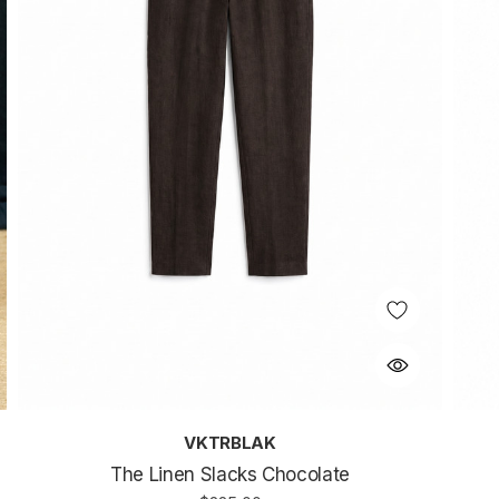
VKTRBLAK
The Linen Slacks Chocolate