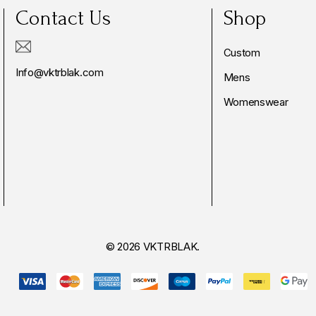
Contact Us
Shop
Custom
Info@vktrblak.com
Mens
Womenswear
© 2026 VKTRBLAK.