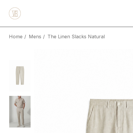
Home
Mens
The Linen Slacks Natural