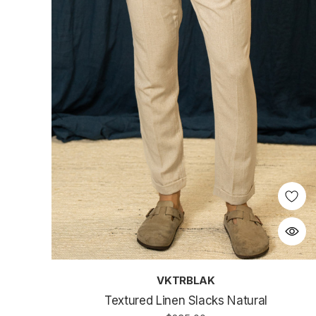
VKTRBLAK
Textured Linen Slacks Natural