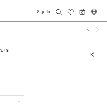
Sign In
0
tural