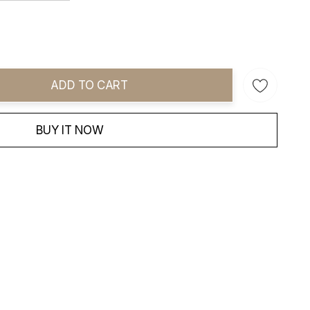
ADD TO CART
ity:
BUY IT NOW