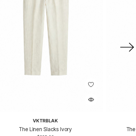
VKTRBLAK
The Linen Slacks Ivory
The