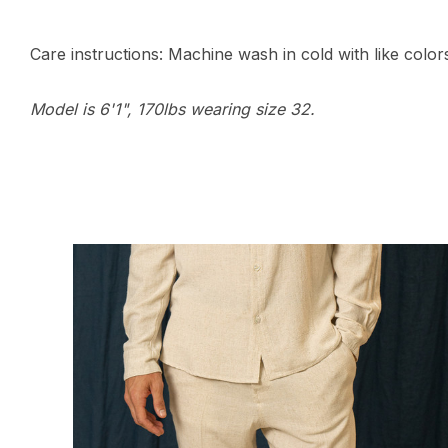
Care instructions: Machine wash in cold with like colors,
Model is 6'1", 170lbs wearing size 32.