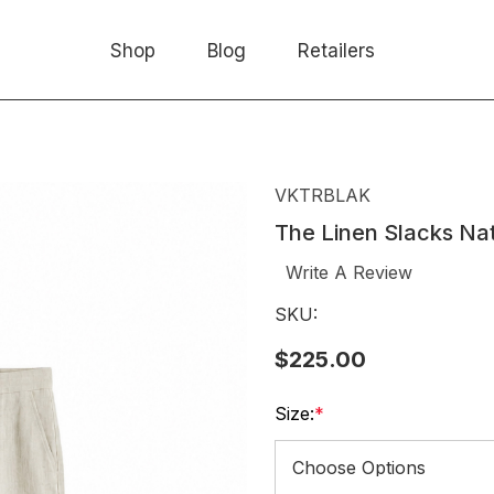
Shop
Blog
Retailers
VKTRBLAK
The Linen Slacks Na
Write A Review
SKU:
$225.00
Size:
*