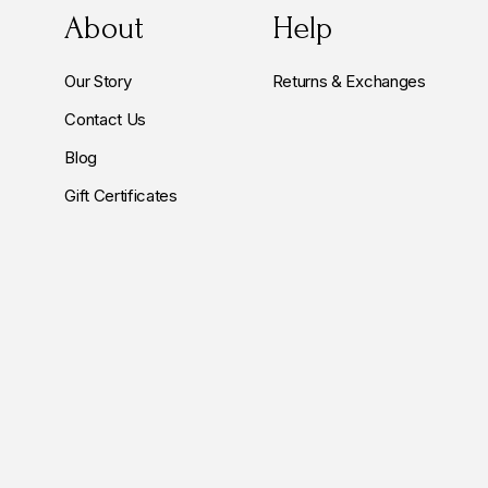
About
Help
Our Story
Returns & Exchanges
Contact Us
Blog
Gift Certificates