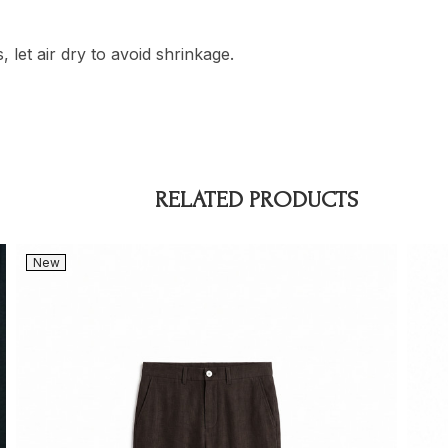
 let air dry to avoid shrinkage.
RELATED PRODUCTS
New