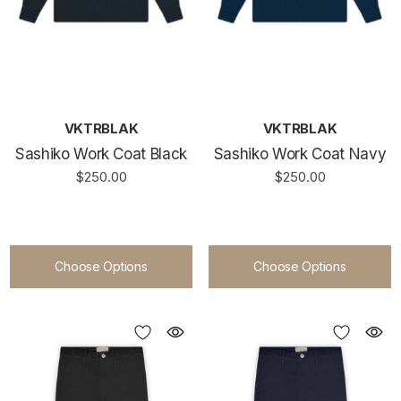
VKTRBLAK
VKTRBLAK
Sashiko Work Coat Black
Sashiko Work Coat Navy
$250.00
$250.00
Choose Options
Choose Options