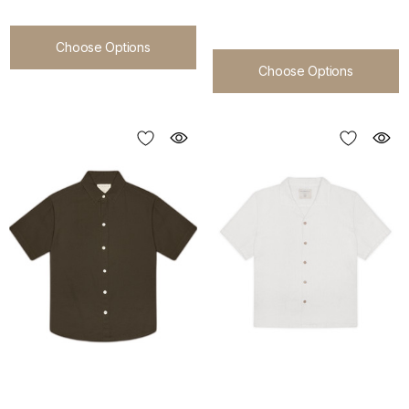
Choose Options
Choose Options