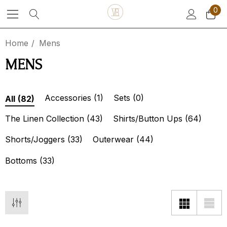
0
Home
Mens
MENS
Accessories
(1)
Sets
(0)
All
(82)
The Linen Collection
(43)
Shirts/Button Ups
(64)
Shorts/Joggers
(33)
Outerwear
(44)
Bottoms
(33)