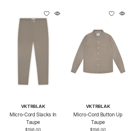
VKTRBLAK
VKTRBLAK
Micro-Cord Slacks In
Micro-Cord Button Up
Taupe
Taupe
$198.00
$198.00