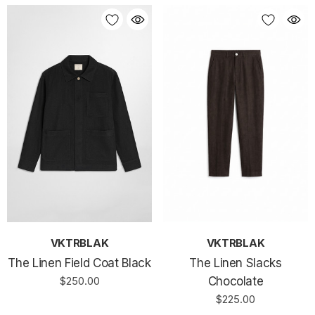
VKTRBLAK
VKTRBLAK
The Linen Field Coat Black
The Linen Slacks
$250.00
Chocolate
$225.00