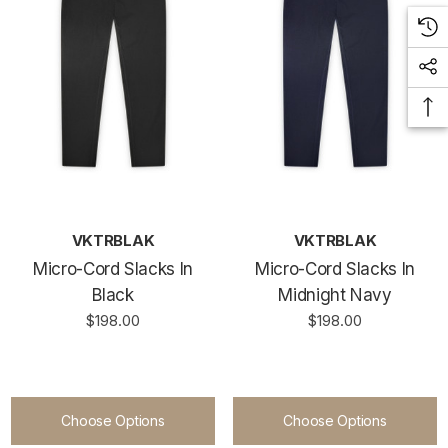
VKTRBLAK
VKTRBLAK
Micro-Cord Slacks In
Micro-Cord Slacks In
Black
Midnight Navy
$198.00
$198.00
Choose Options
Choose Options