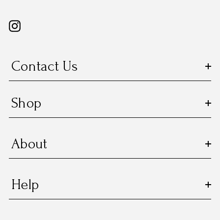
Contact Us
Shop
About
Help