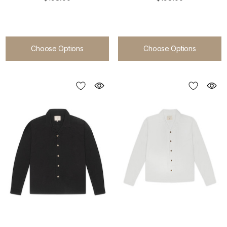
Choose Options
Choose Options