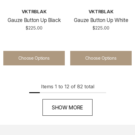
VKTRBLAK
VKTRBLAK
Gauze Button Up Black
Gauze Button Up White
$225.00
$225.00
Choose Options
Choose Options
Items
1
to
12
of
82
total
SHOW MORE