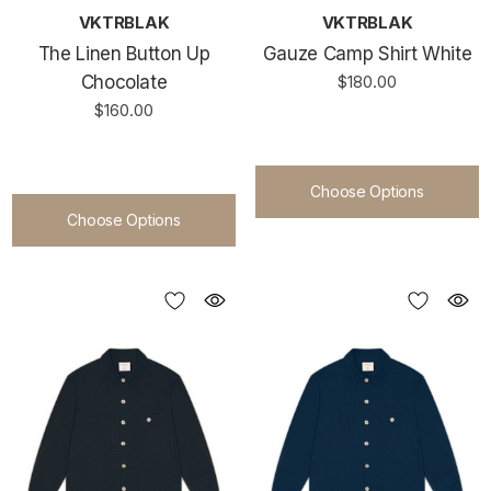
VKTRBLAK
VKTRBLAK
The Linen Button Up
Gauze Camp Shirt White
Chocolate
$180.00
$160.00
Choose Options
Choose Options