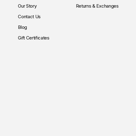
Our Story
Returns & Exchanges
Contact Us
Blog
Gift Certificates