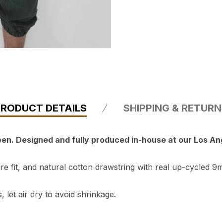
PRODUCT DETAILS
SHIPPING & RETUR
reen. Designed and fully produced in-house at our Los A
 fit, and natural cotton drawstring with real up-cycled 9m
 let air dry to avoid shrinkage.