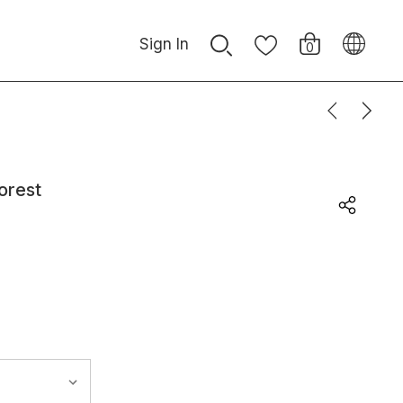
Sign In
0
orest