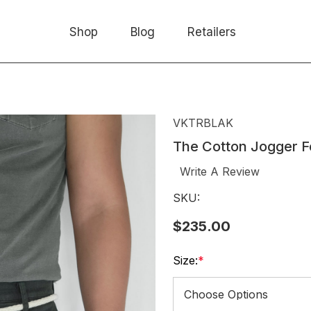
Shop
Blog
Retailers
VKTRBLAK
The Cotton Jogger F
Write A Review
SKU:
$235.00
Size:
*