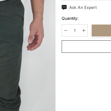
Ask An Expert
Current
Stock:
Quantity:
Decrease Quantity:
Increase Quant