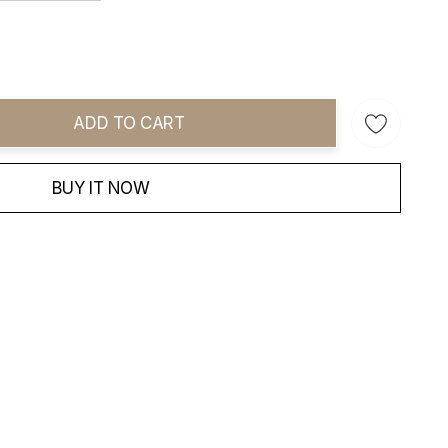
ADD TO CART
ity:
BUY IT NOW