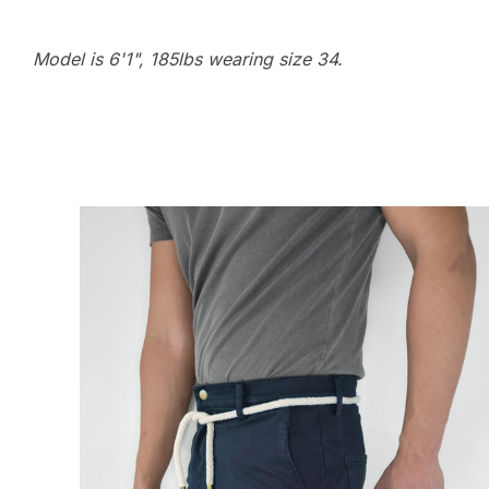
Model is 6'1", 185lbs wearing size 34.