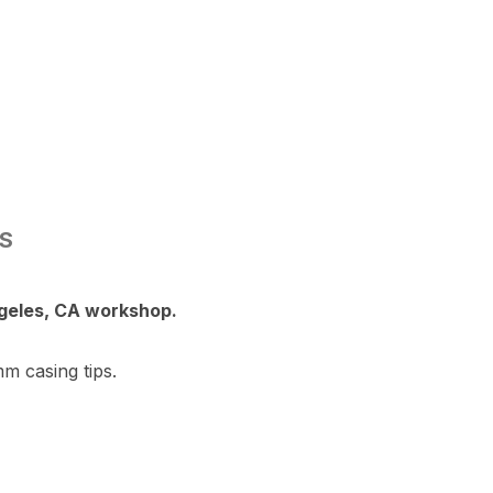
NS
ngeles, CA workshop.
m casing tips.