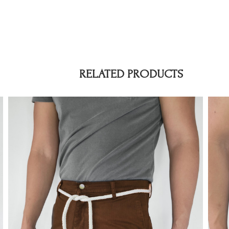
RELATED PRODUCTS