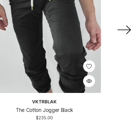
VKTRBLAK
The Cotton Jogger Black
$235.00