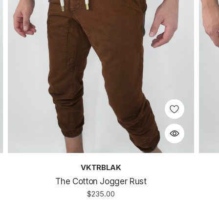
VKTRBLAK
The Cotton Jogger Rust
$235.00