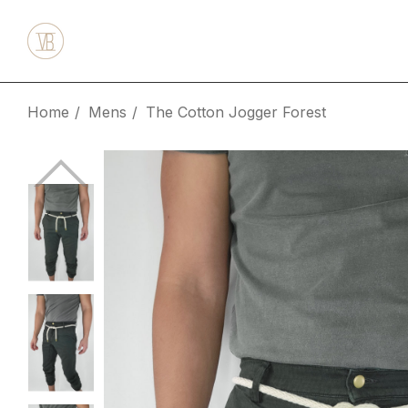
Home
Mens
The Cotton Jogger Forest