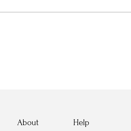
About
Help