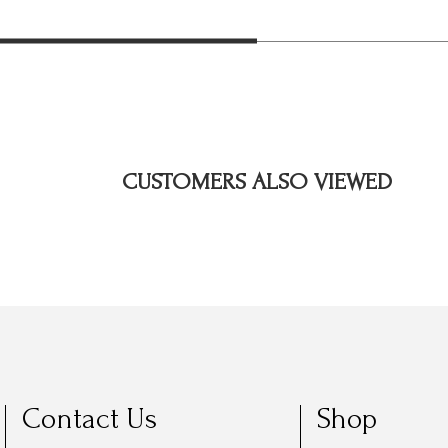
CUSTOMERS ALSO VIEWED
Contact Us
Shop