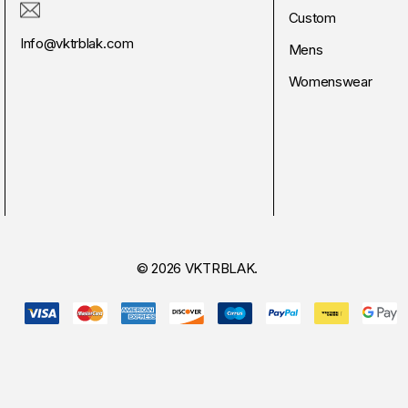
Custom
Info@vktrblak.com
Mens
Womenswear
© 2026 VKTRBLAK.