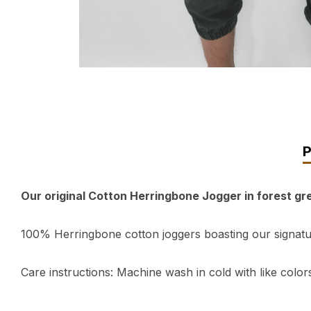
Our original Cotton Herringbone Jogger in forest g
100% Herringbone cotton joggers boasting our signature
Care instructions: Machine wash in cold with like colors,