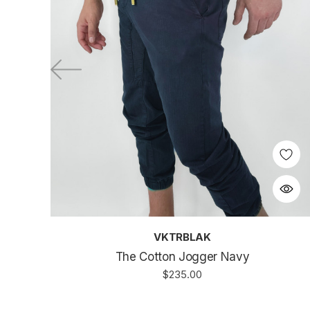
VKTRBLAK
The Cotton Jogger Navy
$235.00