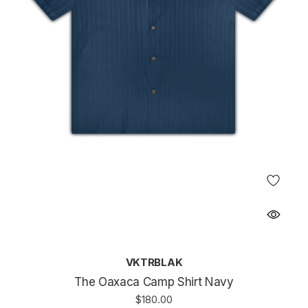
VKTRBLAK
The Oaxaca Camp Shirt Navy
$180.00