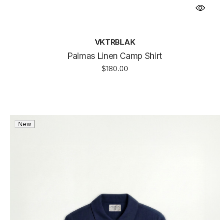
VKTRBLAK
Palmas Linen Camp Shirt
$180.00
New