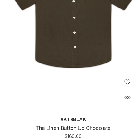
VKTRBLAK
The Linen Button Up Chocolate
$160.00