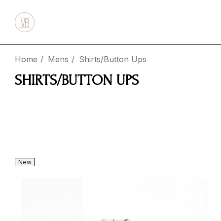
Home
Mens
Shirts/Button Ups
SHIRTS/BUTTON UPS
New