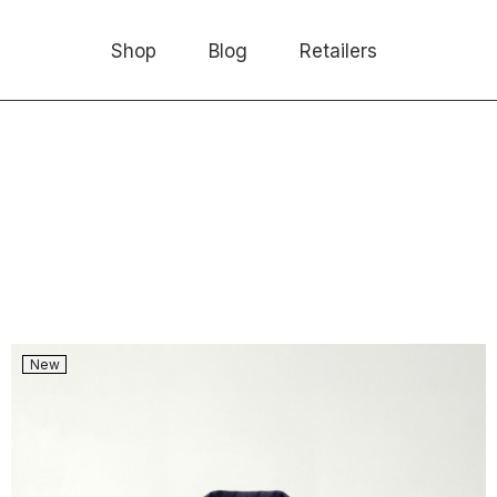
Shop
Blog
Retailers
New