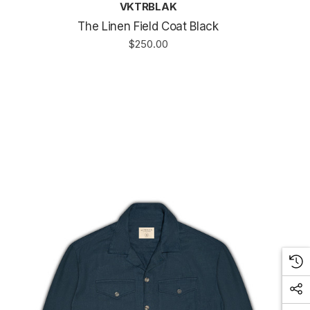
VKTRBLAK
The Linen Field Coat Black
$250.00