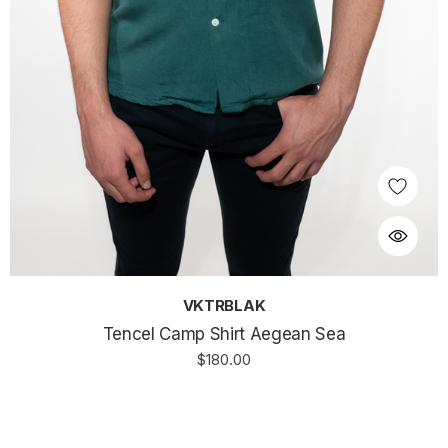
VKTRBLAK
Tencel Camp Shirt Aegean Sea
$180.00