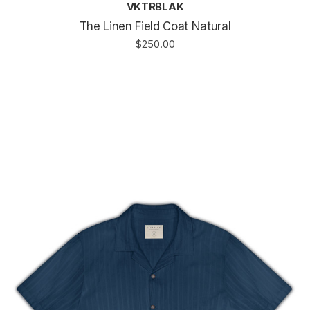
VKTRBLAK
The Linen Field Coat Natural
$250.00