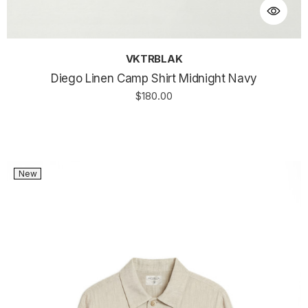
VKTRBLAK
Diego Linen Camp Shirt Midnight Navy
$180.00
New