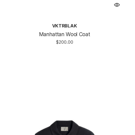
VKTRBLAK
Manhattan Wool Coat
$200.00