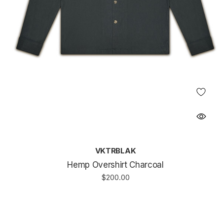
VKTRBLAK
Hemp Overshirt Charcoal
$200.00