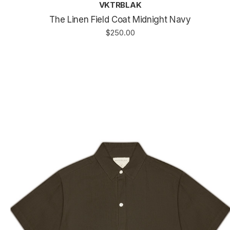
VKTRBLAK
The Linen Field Coat Midnight Navy
$250.00