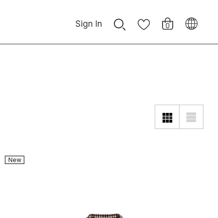
Sign In
0
New