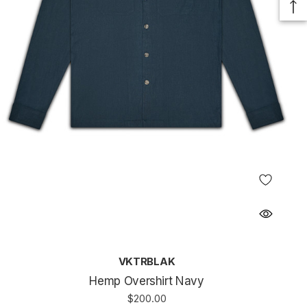
VKTRBLAK
Hemp Overshirt Navy
$200.00