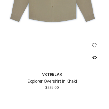
VKTRBLAK
Explorer Overshirt In Khaki
$225.00