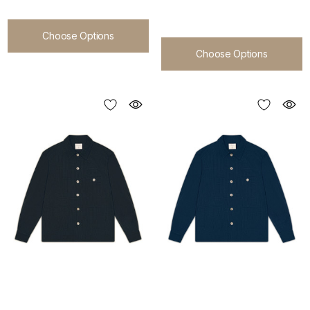
Choose Options
Choose Options