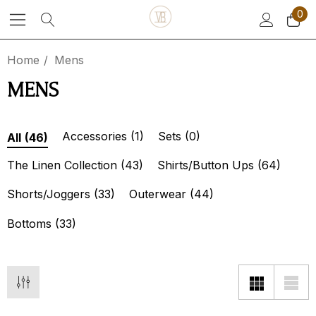
0
Home
Mens
MENS
Accessories
(1)
Sets
(0)
All
(46)
The Linen Collection
(43)
Shirts/Button Ups
(64)
Shorts/Joggers
(33)
Outerwear
(44)
Bottoms
(33)