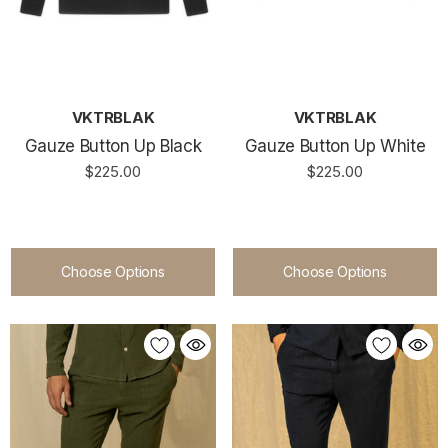
VKTRBLAK
VKTRBLAK
Gauze Button Up Black
Gauze Button Up White
$225.00
$225.00
Choose Options
Choose Options