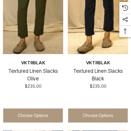
VKTRBLAK
VKTRBLAK
Textured Linen Slacks
Textured Linen Slacks
Olive
Black
$235.00
$235.00
Choose Options
Choose Options