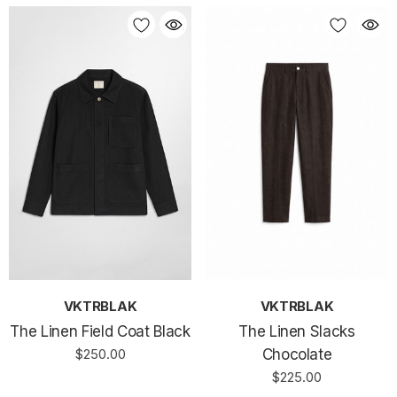
VKTRBLAK
VKTRBLAK
The Linen Field Coat Black
The Linen Slacks
$250.00
Chocolate
$225.00