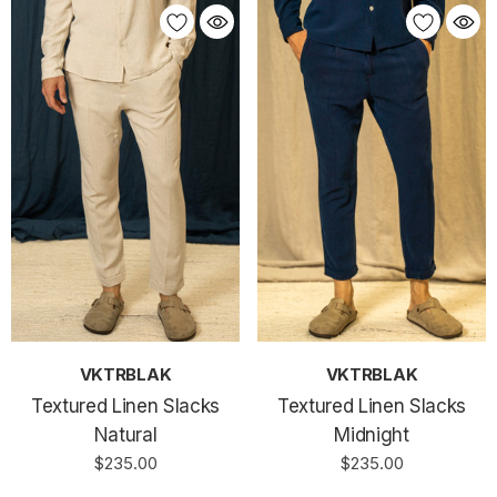
VKTRBLAK
VKTRBLAK
Textured Linen Slacks
Textured Linen Slacks
Natural
Midnight
$235.00
$235.00