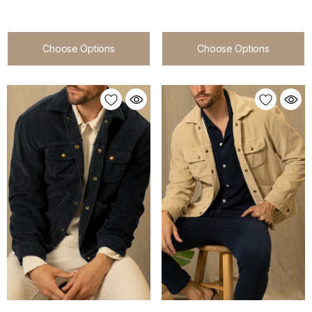
Choose Options
Choose Options