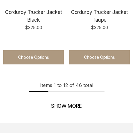
Corduroy Trucker Jacket
Corduroy Trucker Jacket
Black
Taupe
$325.00
$325.00
Choose Options
Choose Options
Items
1
to
12
of
46
total
SHOW MORE