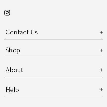
Contact Us
Shop
About
Help