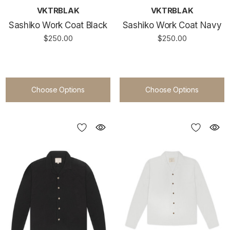
VKTRBLAK
VKTRBLAK
Sashiko Work Coat Black
Sashiko Work Coat Navy
$250.00
$250.00
Choose Options
Choose Options