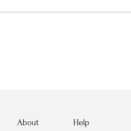
About
Help