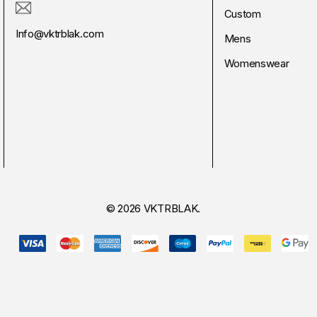
Custom
Info@vktrblak.com
Mens
Womenswear
© 2026 VKTRBLAK.