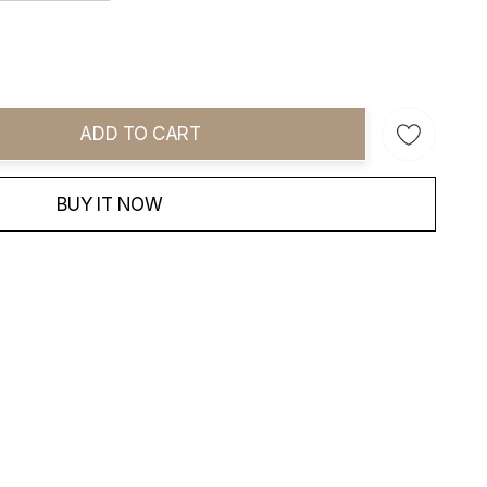
ADD TO CART
ity:
BUY IT NOW