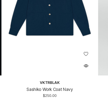
VKTRBLAK
Sashiko Work Coat Navy
$250.00