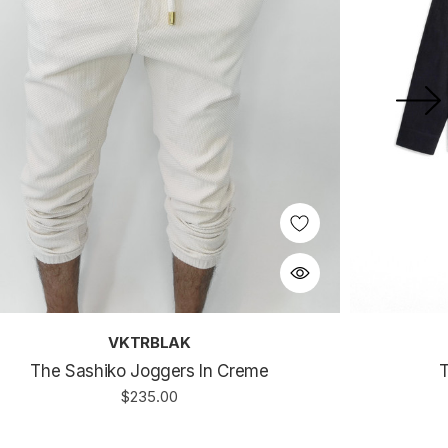
VKTRBLAK
The Sashiko Joggers In Creme
T
$235.00