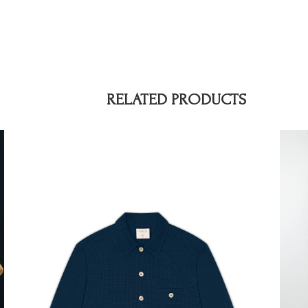
RELATED PRODUCTS