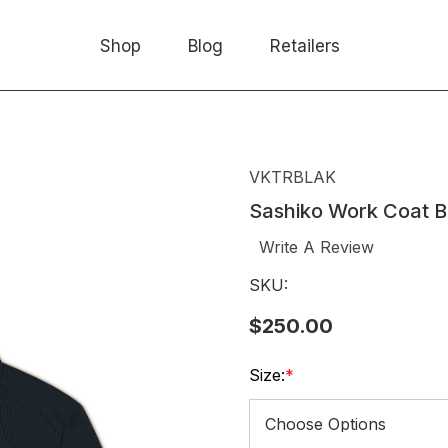
Shop
Blog
Retailers
VKTRBLAK
Sashiko Work Coat B
Write A Review
SKU:
$250.00
Size:
*