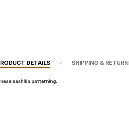
PRODUCT DETAILS
SHIPPING & RETUR
nese sashiko patterning.