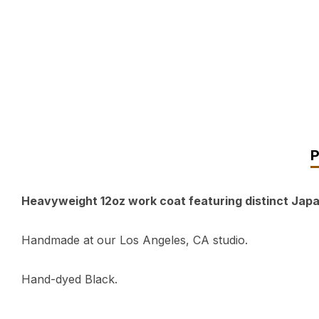
Heavyweight 12oz work coat featuring distinct Japa
Handmade at our Los Angeles, CA studio.
Hand-dyed Black.