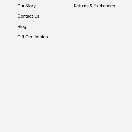
Our Story
Returns & Exchanges
Contact Us
Blog
Gift Certificates