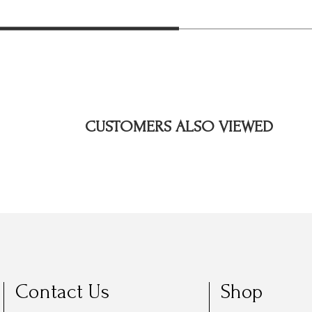
CUSTOMERS ALSO VIEWED
Contact Us
Shop