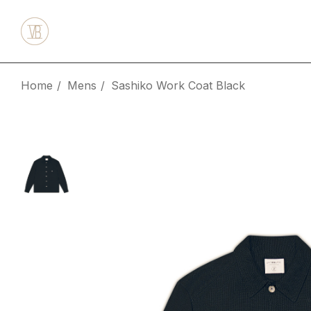
Home
Mens
Sashiko Work Coat Black