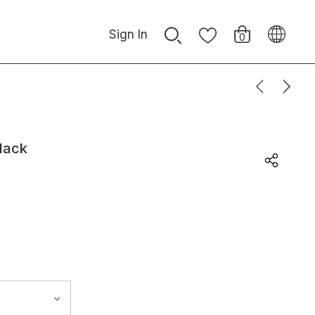
Sign In
0
lack