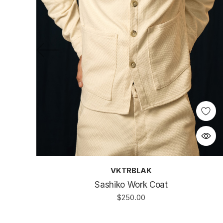
VKTRBLAK
Sashiko Work Coat
$250.00