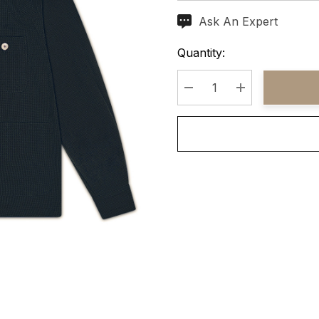
Ask An Expert
Current
Stock:
Quantity:
Decrease Quantity:
Increase Quant