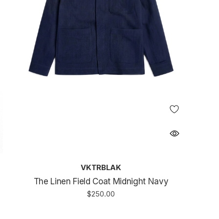
VKTRBLAK
The Linen Field Coat Midnight Navy
$250.00