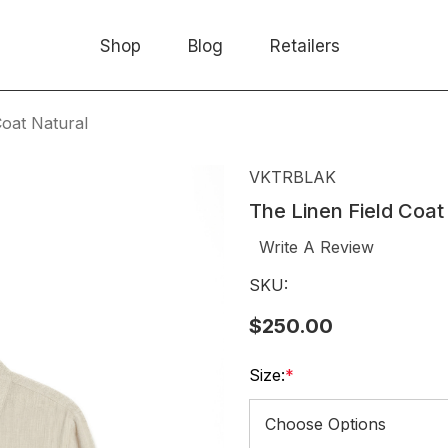
Shop
Blog
Retailers
Coat Natural
VKTRBLAK
The Linen Field Coat
Write A Review
SKU:
$250.00
Size:
*