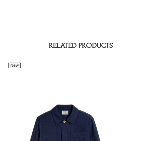
RELATED PRODUCTS
New