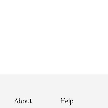
About
Help