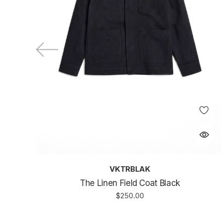
VKTRBLAK
The Linen Field Coat Black
$250.00