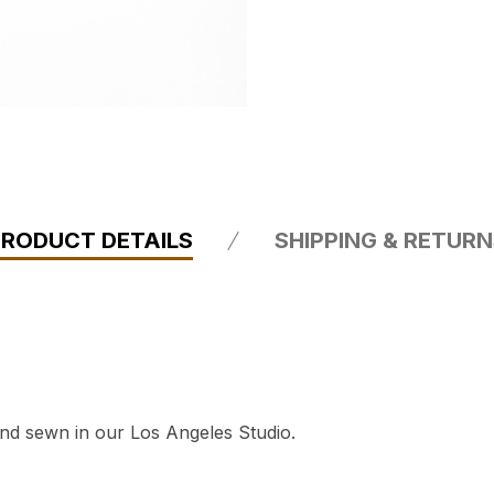
PRODUCT DETAILS
SHIPPING & RETUR
and sewn in our Los Angeles Studio.