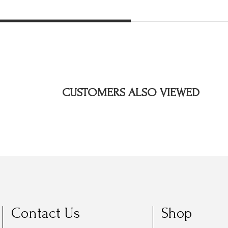
CUSTOMERS ALSO VIEWED
Contact Us
Shop