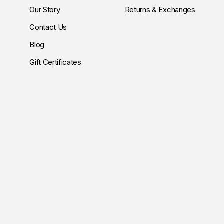
Our Story
Returns & Exchanges
Contact Us
Blog
Gift Certificates