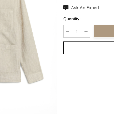
Ask An Expert
Current
Stock:
Quantity:
Decrease Quantity:
Increase Quant