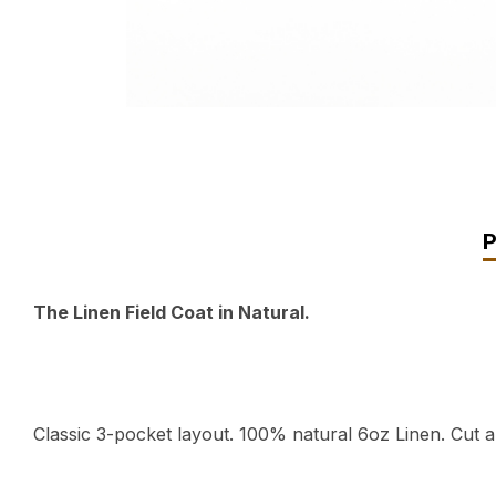
The Linen Field Coat in Natural.
Classic 3-pocket layout. 100% natural 6oz Linen. Cut 