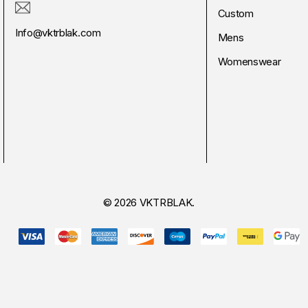
Custom
Info@vktrblak.com
Mens
Womenswear
© 2026 VKTRBLAK.