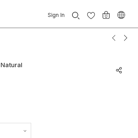
Sign In
0
 Natural