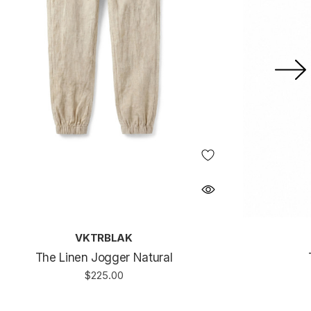
VKTRBLAK
The Linen Jogger Natural
$225.00