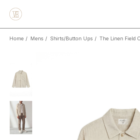
Home
Mens
Shirts/Button Ups
The Linen Field 