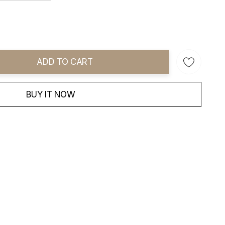
ADD TO CART
ity:
BUY IT NOW