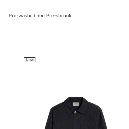
Pre-washed and Pre-shrunk.
New