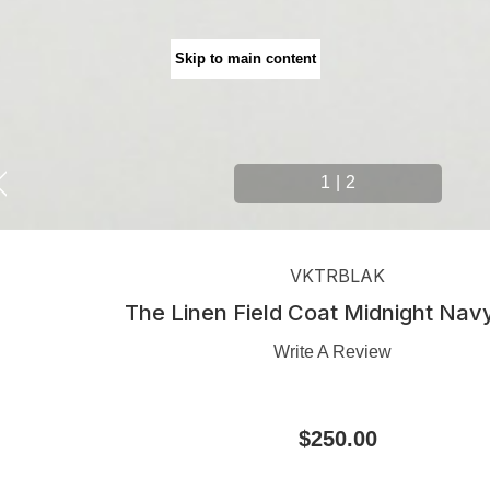
Skip to main content
1
|
2
VKTRBLAK
The Linen Field Coat Midnight Nav
Write A Review
$250.00