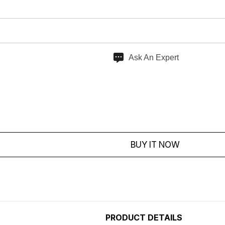
Ask An Expert
BUY IT NOW
PRODUCT DETAILS