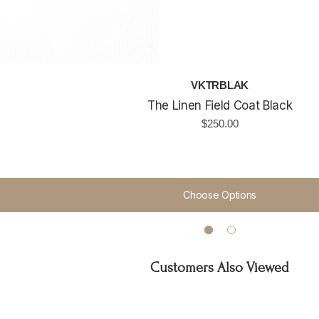
VKTRBLAK
The Linen Field Coat Black
$250.00
Choose Options
Customers Also Viewed