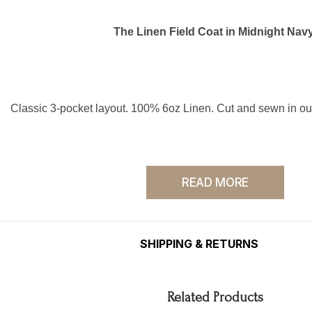
The Linen Field Coat in Midnight Navy
Classic 3-pocket layout. 100% 6oz Linen. Cut and sewn in o
READ MORE
Hand-dyed by local artisans.
SHIPPING & RETURNS
Pre-washed and Pre-shrunk.
Related Products