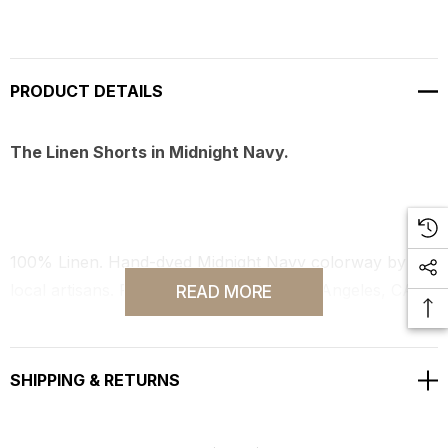
PRODUCT DETAILS
The Linen Shorts in Midnight Navy.
100% Linen. Hand-dyed Midnight Navy colorway by
local artisans. Fully produced in our Los Angeles, CA
READ MORE
studio workshop.
SHIPPING & RETURNS