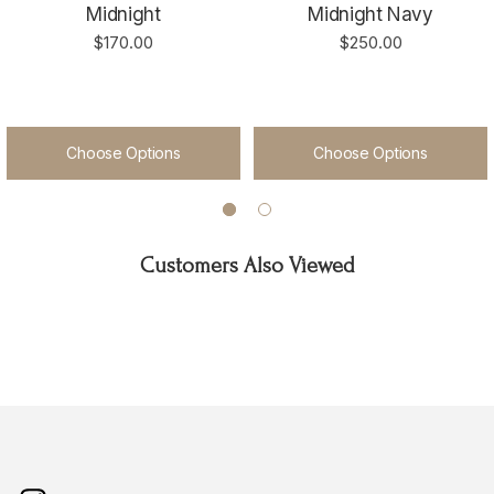
Midnight
Midnight Navy
$170.00
$250.00
Choose Options
Choose Options
Customers Also Viewed