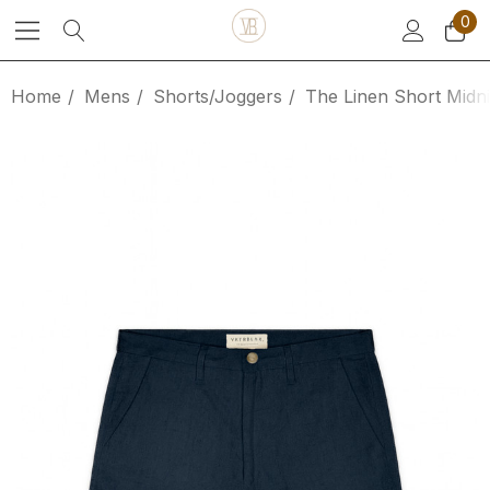
0
Home
Mens
Shorts/Joggers
The Linen Short Midn