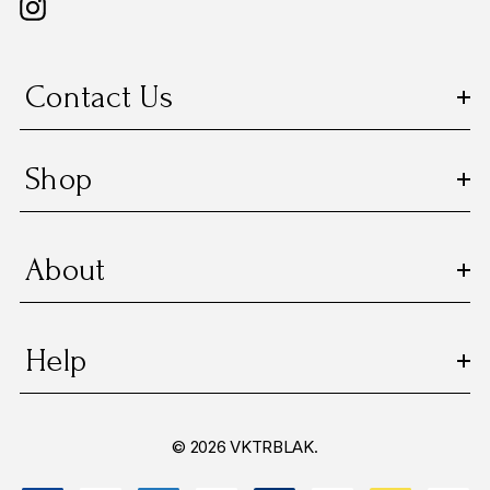
Contact Us
Shop
About
Help
© 2026 VKTRBLAK.