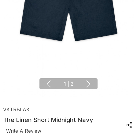
1
|
2
VKTRBLAK
The Linen Short Midnight Navy
Write A Review