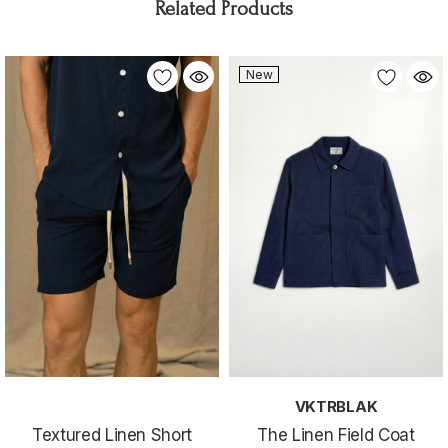
Related Products
New
VKTRBLAK
Textured Linen Short
The Linen Field Coat