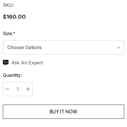
SKU:
$160.00
Size:
*
Ask An Expert
Current
Stock:
Quantity:
Decrease Quantity:
Increase Quantity:
BUY IT NOW