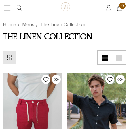
0
Home
Mens
The Linen Collection
THE LINEN COLLECTION