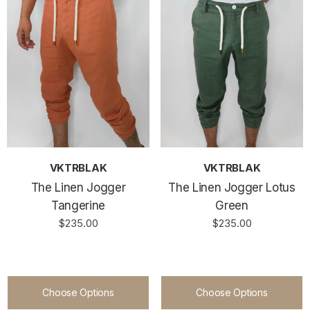
VKTRBLAK
VKTRBLAK
The Linen Jogger
The Linen Jogger Lotus
Tangerine
Green
$235.00
$235.00
Choose Options
Choose Options