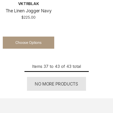
VKTRBLAK
The Linen Jogger Navy
$225.00
Choose Options
Items
37
to
43
of
43
total
NO MORE PRODUCTS