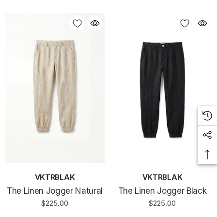
VKTRBLAK
VKTRBLAK
The Linen Jogger Natural
The Linen Jogger Black
$225.00
$225.00