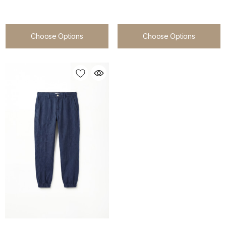
Choose Options
Choose Options