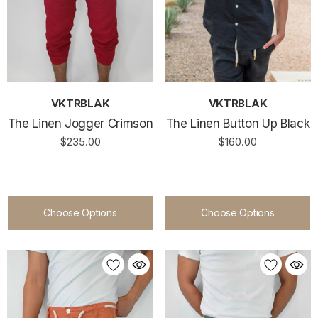
VKTRBLAK
VKTRBLAK
The Linen Jogger Crimson
The Linen Button Up Black
$235.00
$160.00
Choose Options
Choose Options