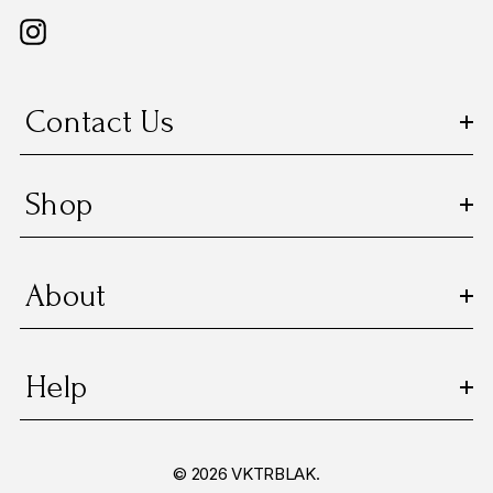
Contact Us
Shop
About
Help
© 2026 VKTRBLAK.