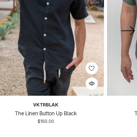
VKTRBLAK
The Linen Button Up Black
T
$160.00