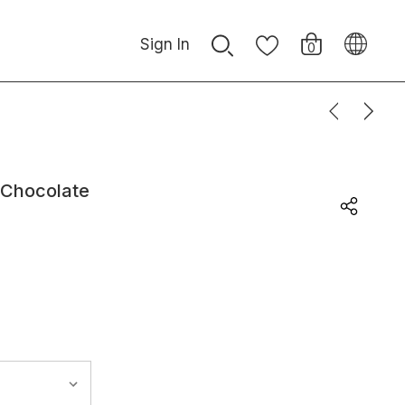
Sign In
0
 Chocolate