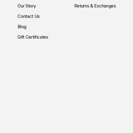
Our Story
Returns & Exchanges
Contact Us
Blog
Gift Certificates