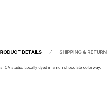
PRODUCT DETAILS
SHIPPING & RETUR
 CA studio. Locally dyed in a rich chocolate colorway.