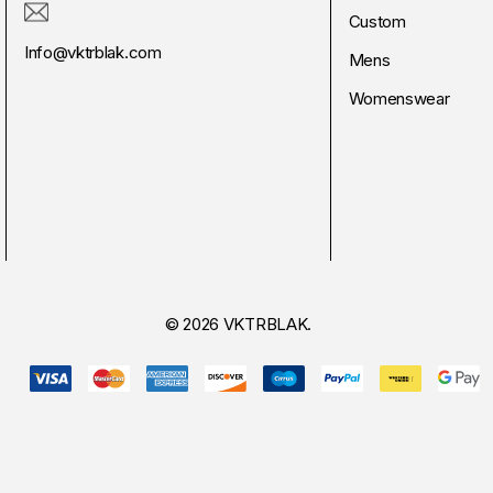
Custom
Info@vktrblak.com
Mens
Womenswear
© 2026 VKTRBLAK.