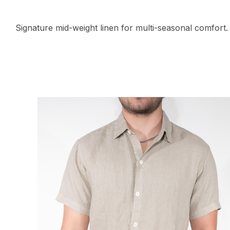
Signature mid-weight linen for multi-seasonal comfort.