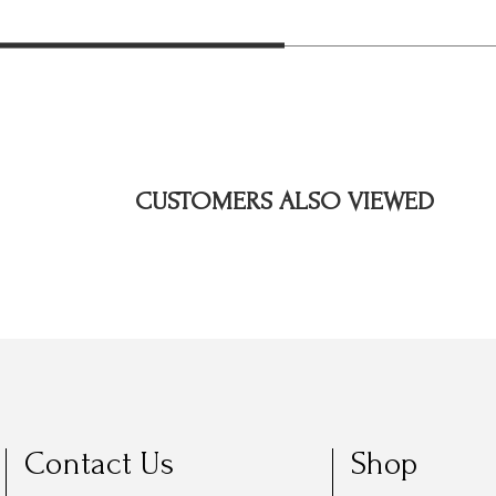
CUSTOMERS ALSO VIEWED
Contact Us
Shop