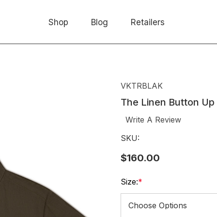
Shop
Blog
Retailers
VKTRBLAK
The Linen Button Up
Write A Review
SKU:
$160.00
Size:
*