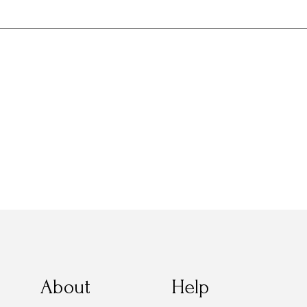
About
Help