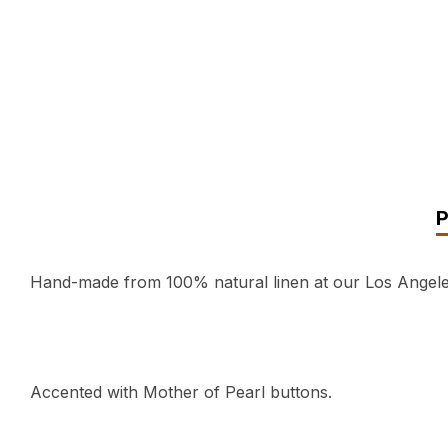
Hand-made from 100% natural linen at our Los Angeles,
Accented with Mother of Pearl buttons.