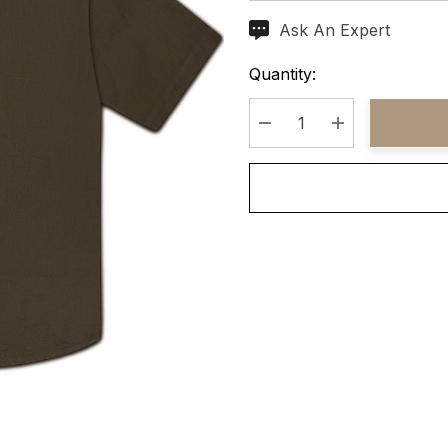
Ask An Expert
Current
Stock:
Quantity:
Decrease Quantity:
Increase Quant