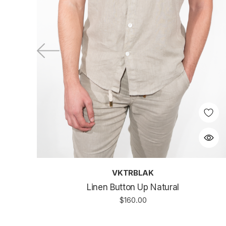
VKTRBLAK
Linen Button Up Natural
$160.00