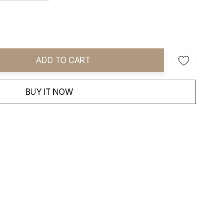
ADD TO CART
ity:
BUY IT NOW