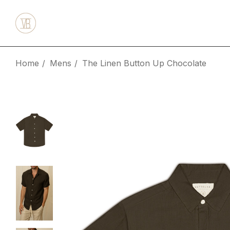
Home
Mens
The Linen Button Up Chocolate