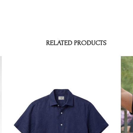
RELATED PRODUCTS