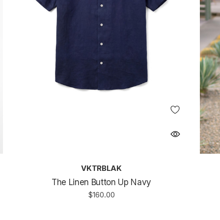
VKTRBLAK
The Linen Button Up Navy
$160.00