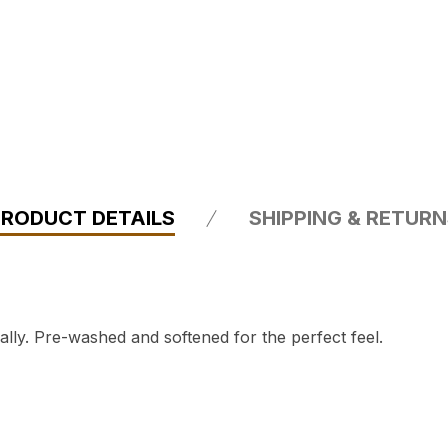
PRODUCT DETAILS
SHIPPING & RETUR
ly. Pre-washed and softened for the perfect feel.