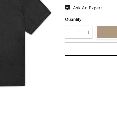
Ask An Expert
Current
Stock:
Quantity:
Decrease Quantity:
Increase Quant