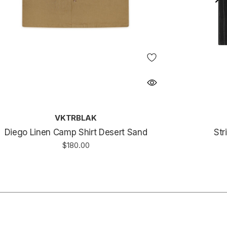
VKTRBLAK
Diego Linen Camp Shirt Desert Sand
Str
$180.00