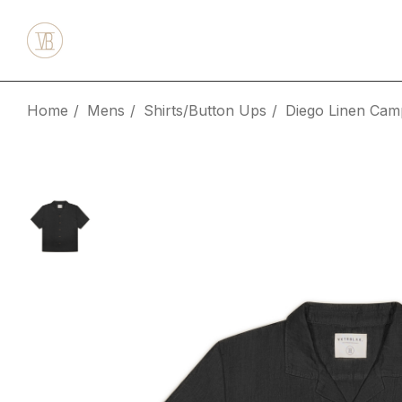
Home
Mens
Shirts/Button Ups
Diego Linen Camp