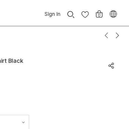
Sign In
0
irt Black