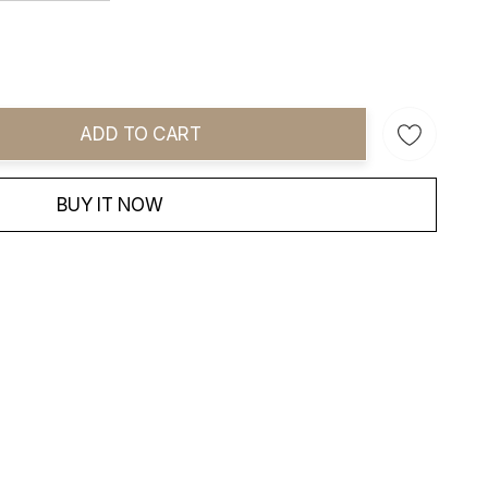
ADD TO CART
ity:
BUY IT NOW