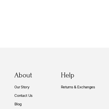
About
Help
Our Story
Returns & Exchanges
Contact Us
Blog