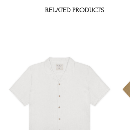
RELATED PRODUCTS