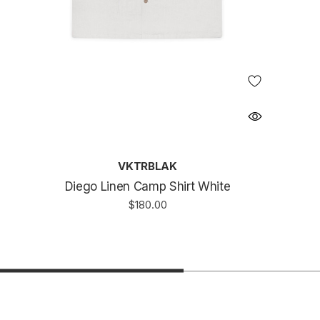
VKTRBLAK
Diego Linen Camp Shirt White
$180.00