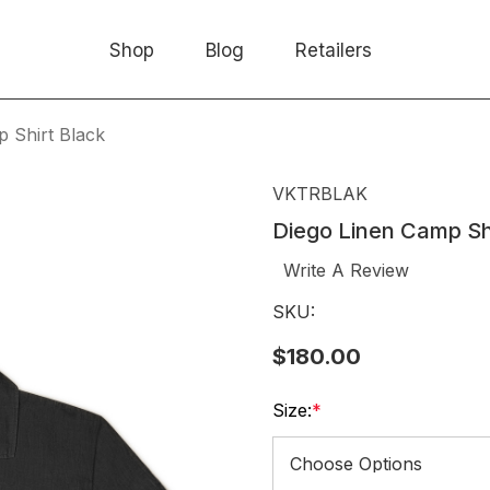
Shop
Blog
Retailers
 Shirt Black
VKTRBLAK
Diego Linen Camp Sh
Write A Review
SKU:
$180.00
Size:
*