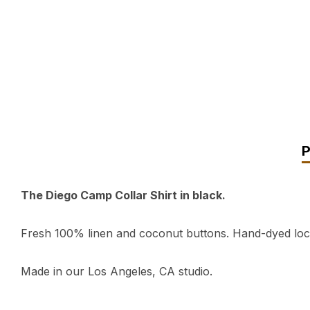
The Diego Camp Collar Shirt in black.
Fresh 100% linen and coconut buttons. Hand-dyed local
Made in our Los Angeles, CA studio.