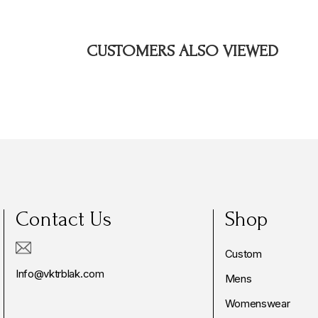
CUSTOMERS ALSO VIEWED
Contact Us
Shop
Custom
Info@vktrblak.com
Mens
Womenswear