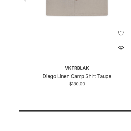
VKTRBLAK
Diego Linen Camp Shirt Taupe
$180.00