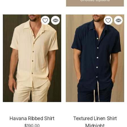
Havana Ribbed Shirt
Textured Linen Shirt
$190.00
Midnight