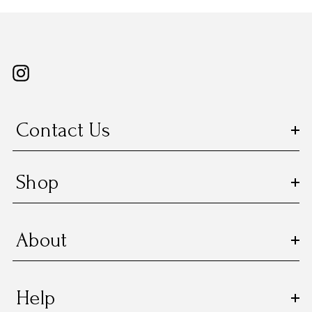
Contact Us
Shop
About
Help