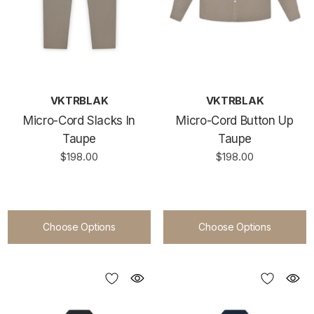
VKTRBLAK
VKTRBLAK
Micro-Cord Slacks In
Micro-Cord Button Up
Taupe
Taupe
$198.00
$198.00
Choose Options
Choose Options