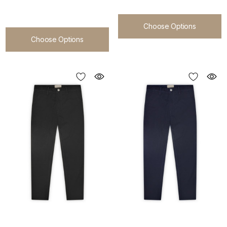
Choose Options
Choose Options