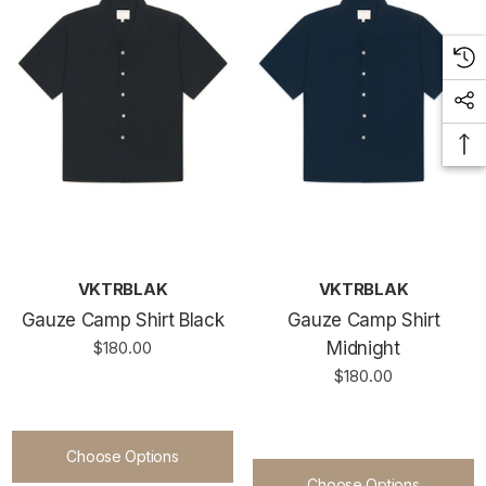
VKTRBLAK
VKTRBLAK
Gauze Camp Shirt Black
Gauze Camp Shirt
$180.00
Midnight
$180.00
Choose Options
Choose Options