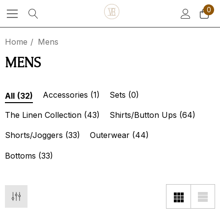
0
Home
Mens
MENS
Accessories
(1)
Sets
(0)
All
(32)
The Linen Collection
(43)
Shirts/Button Ups
(64)
Shorts/Joggers
(33)
Outerwear
(44)
Bottoms
(33)