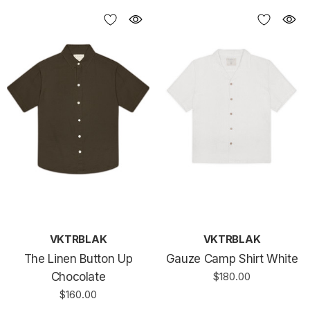
VKTRBLAK
VKTRBLAK
The Linen Button Up
Gauze Camp Shirt White
Chocolate
$180.00
$160.00