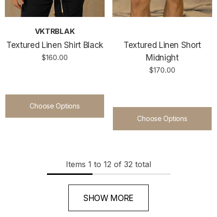
VKTRBLAK
Textured Linen Shirt Black
Textured Linen Short
$160.00
Midnight
$170.00
Choose Options
Choose Options
Items
1
to
12
of
32
total
SHOW MORE