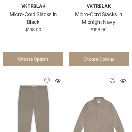
VKTRBLAK
VKTRBLAK
Micro-Cord Slacks In
Micro-Cord Slacks In
Black
Midnight Navy
$198.00
$198.00
Choose Options
Choose Options