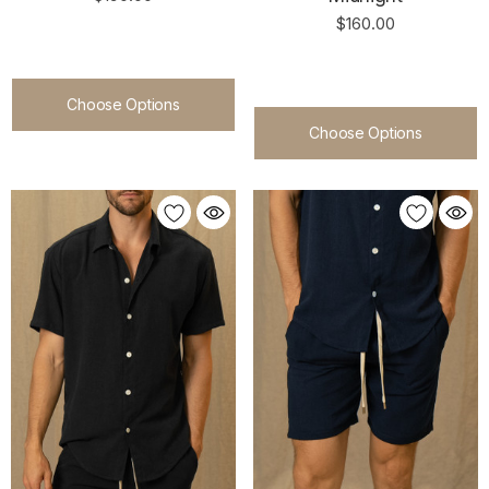
$160.00
Choose Options
Choose Options