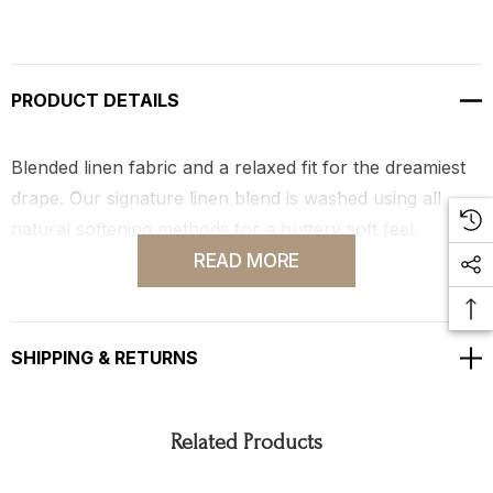
PRODUCT DETAILS
Blended linen fabric and a relaxed fit for the dreamiest
drape. Our signature linen blend is washed using all
natural softening methods for a buttery soft feel.
READ MORE
Hand-dyed in Los Angeles by local color specialists.
SHIPPING & RETURNS
Related Products