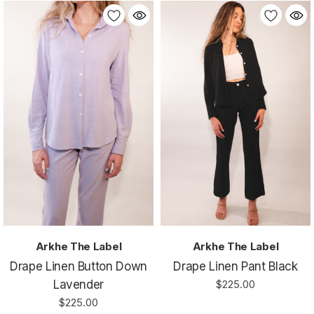
Arkhe The Label
Arkhe The Label
Drape Linen Button Down
Drape Linen Pant Black
Lavender
$225.00
$225.00