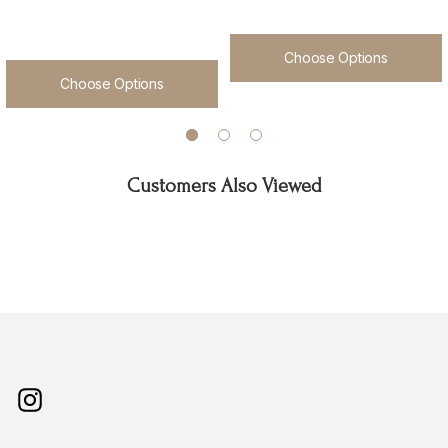
Choose Options
Choose Options
Customers Also Viewed