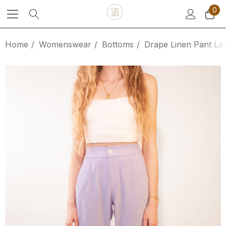
0
Home
Womenswear
Bottoms
Drape Linen Pant La