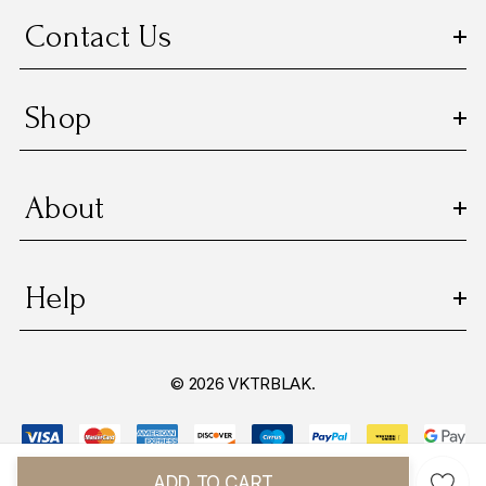
Contact Us
Shop
About
Help
© 2026 VKTRBLAK.
ADD TO CART