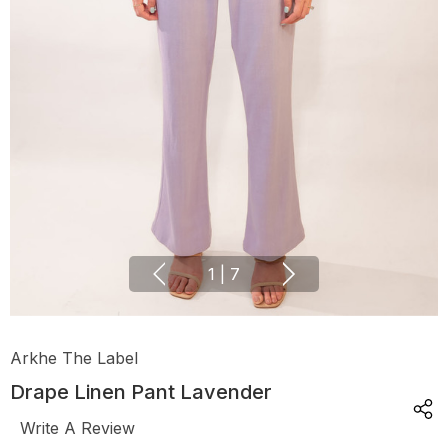
1
|
7
Arkhe The Label
Drape Linen Pant Lavender
Write A Review