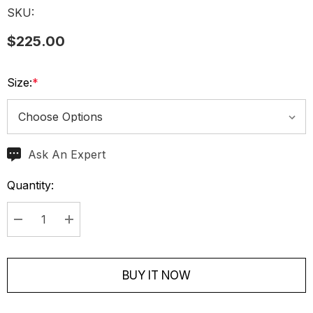
SKU:
$225.00
Size:
*
Ask An Expert
Current
Stock:
Quantity:
Decrease Quantity:
Increase Quantity:
BUY IT NOW