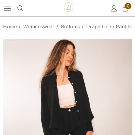
0
Home
Womenswear
Bottoms
Drape Linen Pant Bl