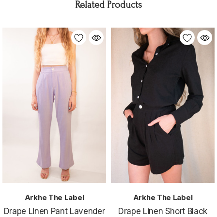
Related Products
Arkhe The Label
Arkhe The Label
Drape Linen Pant Lavender
Drape Linen Short Black