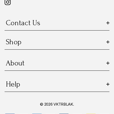
Contact Us
Shop
About
Help
© 2026 VKTRBLAK.