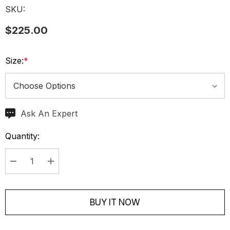
SKU:
$225.00
Size:
*
Ask An Expert
Current
Stock:
Quantity:
Decrease Quantity:
Increase Quantity:
BUY IT NOW