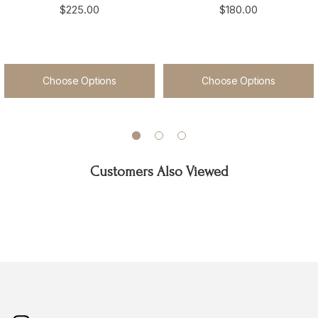
$225.00
$180.00
Choose Options
Choose Options
Customers Also Viewed