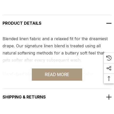
PRODUCT DETAILS
Blended linen fabric and a relaxed fit for the dreamiest
drape. Our signature linen blend is treated using all
natural softening methods for a buttery soft feel that
gets softer after every subsequent wash.
Hand-dyed black in Los Angeles by local color
READ MORE
specialists.
SHIPPING & RETURNS