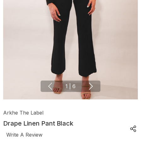
1
|
6
Arkhe The Label
Drape Linen Pant Black
Write A Review