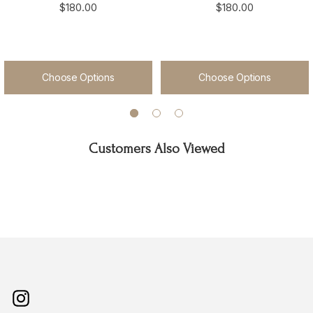
$180.00
$180.00
Choose Options
Choose Options
Customers Also Viewed