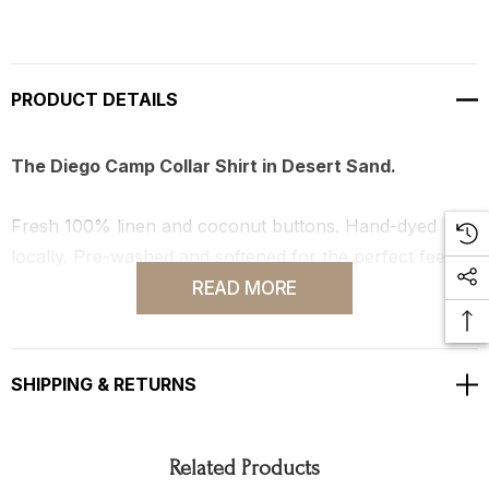
PRODUCT DETAILS
The Diego Camp Collar Shirt in Desert Sand.
Fresh 100% linen and coconut buttons. Hand-dyed
locally. Pre-washed and softened for the perfect feel.
READ MORE
Made in our Los Angeles, CA studio.
SHIPPING & RETURNS
Related Products