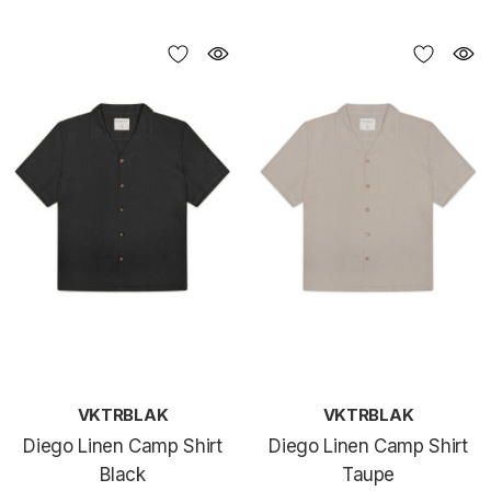
VKTRBLAK
VKTRBLAK
Diego Linen Camp Shirt
Diego Linen Camp Shirt
Black
Taupe