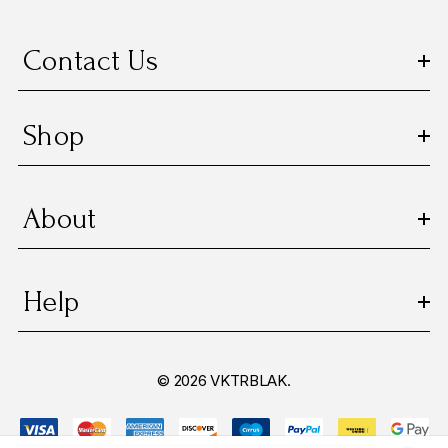
Contact Us
Shop
About
Help
© 2026 VKTRBLAK.