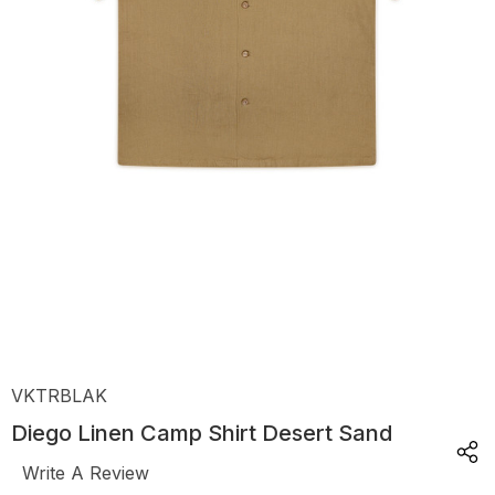
VKTRBLAK
Diego Linen Camp Shirt Desert Sand
Write A Review