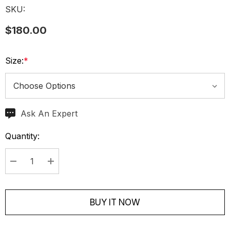
SKU:
$180.00
Size:
*
Ask An Expert
Current
Stock:
Quantity:
Decrease Quantity:
Increase Quantity:
BUY IT NOW