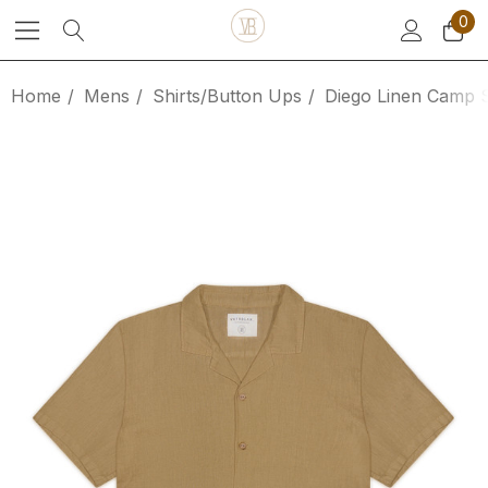
0
Home
Mens
Shirts/Button Ups
Diego Linen Camp S