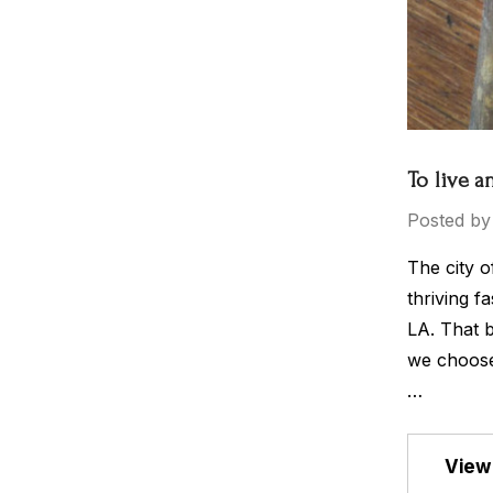
To live a
Posted by
The city o
thriving f
LA. That b
we choose 
…
View 