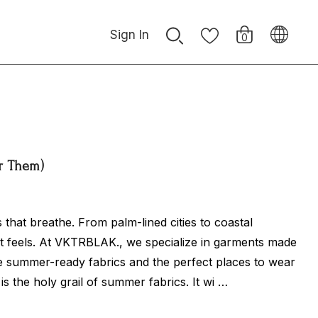
Sign In
0
ar Them)
 that breathe. From palm-lined cities to coastal
it feels. At VKTRBLAK., we specialize in garments made
ve summer-ready fabrics and the perfect places to wear
is the holy grail of summer fabrics. It wi …