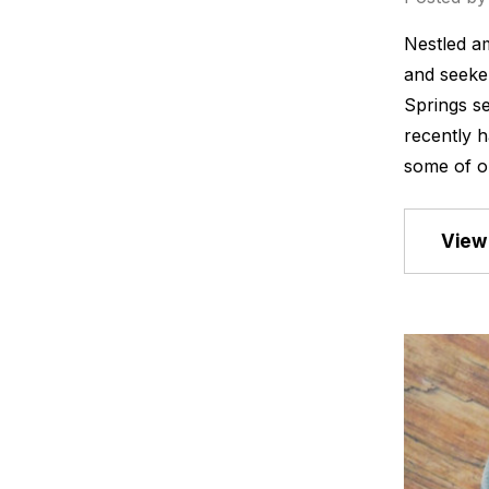
Nestled am
and seeker
Springs se
recently h
some of o
View 