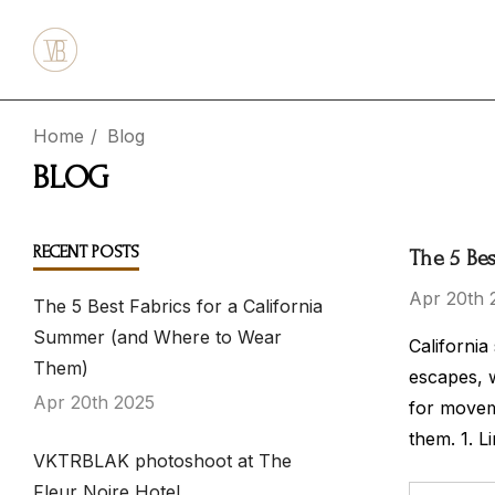
Home
Blog
BLOG
RECENT POSTS
The 5 Be
Apr 20th 
The 5 Best Fabrics for a California
Summer (and Where to Wear
California
Them)
escapes, 
Apr 20th 2025
for moveme
them. 1. L
VKTRBLAK photoshoot at The
Fleur Noire Hotel