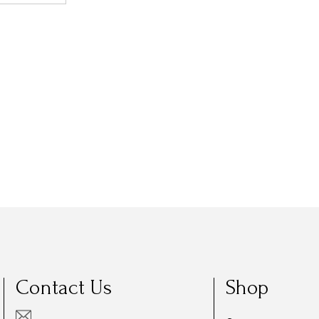
Contact Us
Shop