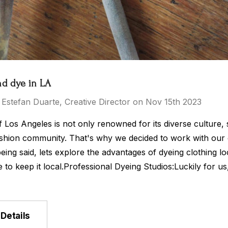
nd dye in LA
 Estefan Duarte, Creative Director on Nov 15th 2023
f Los Angeles is not only renowned for its diverse culture, 
ashion community. That's why we decided to work with our c
eing said, lets explore the advantages of dyeing clothing lo
to keep it local.Professional Dyeing Studios:Luckily for us
Details