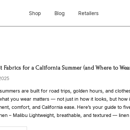
Shop
Blog
Retailers
st Fabrics for a California Summer (and Where to We
2025
 summers are built for road trips, golden hours, and clothes
what you wear matters — not just in how it looks, but how 
nt, comfort, and California ease. Here’s your guide to fi
inen – Malibu Lightweight, breathable, and textured — linen 