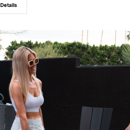
Details