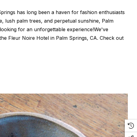
Springs has long been a haven for fashion enthusiasts
ure, lush palm trees, and perpetual sunshine, Palm
 looking for an unforgettable experience!We've
 the Fleur Noire Hotel in Palm Springs, CA. Check out