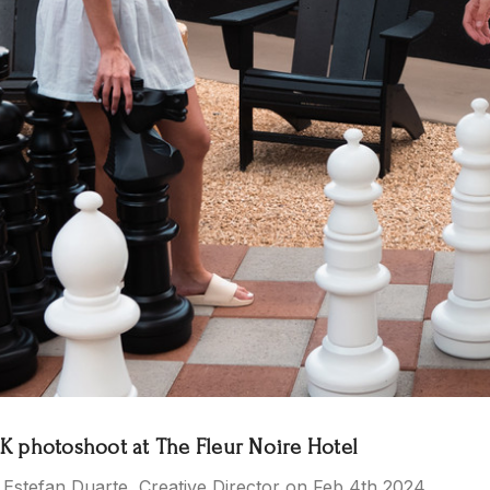
 photoshoot at The Fleur Noire Hotel
 Estefan Duarte, Creative Director on Feb 4th 2024