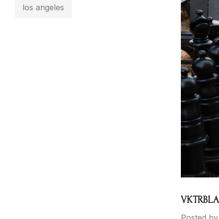
los angeles
VKTRBLAK
Posted by