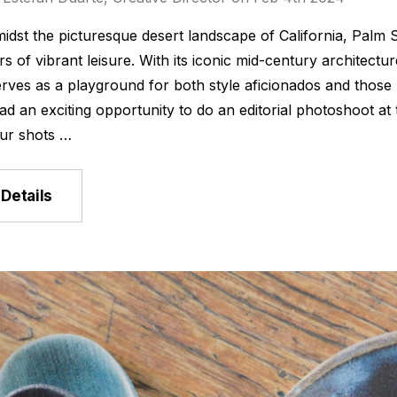
idst the picturesque desert landscape of California, Palm 
s of vibrant leisure. With its iconic mid-century architect
rves as a playground for both style aficionados and those
ad an exciting opportunity to do an editorial photoshoot at
ur shots …
Details