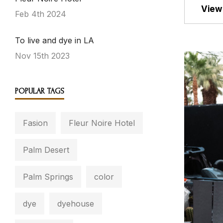
View 
Feb 4th 2024
To live and dye in LA
Nov 15th 2023
POPULAR TAGS
Fasion
Fleur Noire Hotel
Palm Desert
Palm Springs
color
dye
dyehouse