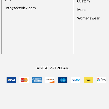
Custom
Info@vktrblak.com
Mens
Womenswear
© 2026 VKTRBLAK.