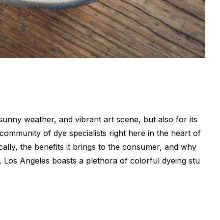
sunny weather, and vibrant art scene, but also for its
ommunity of dye specialists right here in the heart of
cally, the benefits it brings to the consumer, and why
, Los Angeles boasts a plethora of colorful dyeing stu