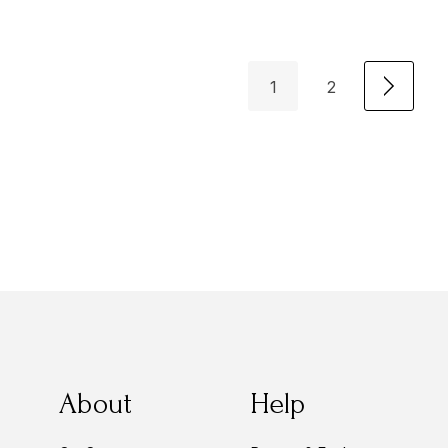
1
2
About
Help