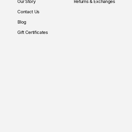
Our Story
Returns & Exchanges
Contact Us
Blog
Gift Certificates