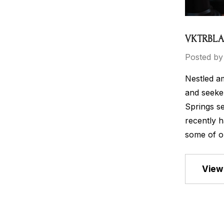
VKTRBLAK
Posted by
Nestled am
and seeker
Springs se
recently h
some of o
View 