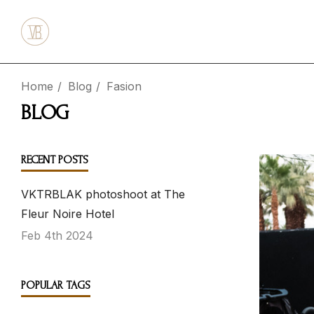
Home
Blog
Fasion
BLOG
RECENT POSTS
VKTRBLAK photoshoot at The
Fleur Noire Hotel
Feb 4th 2024
POPULAR TAGS