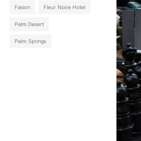
Fasion
Fleur Noire Hotel
Palm Desert
Palm Springs