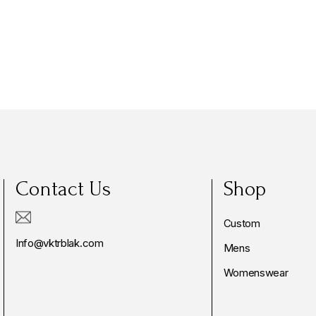
Contact Us
Shop
Custom
Info@vktrblak.com
Mens
Womenswear