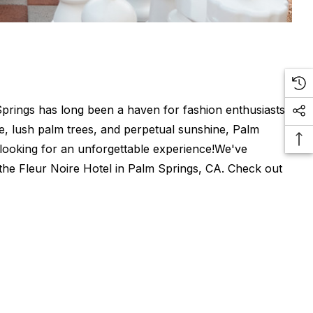
Springs has long been a haven for fashion enthusiasts
ure, lush palm trees, and perpetual sunshine, Palm
 looking for an unforgettable experience!We've
 the Fleur Noire Hotel in Palm Springs, CA. Check out