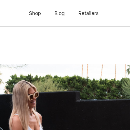
Shop
Blog
Retailers