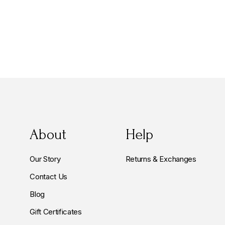
About
Help
Our Story
Returns & Exchanges
Contact Us
Blog
Gift Certificates