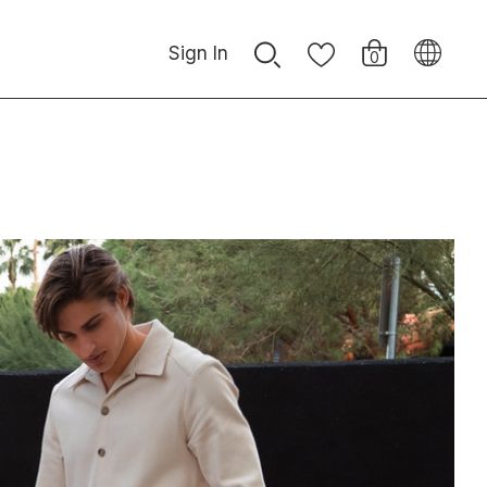
Sign In
0