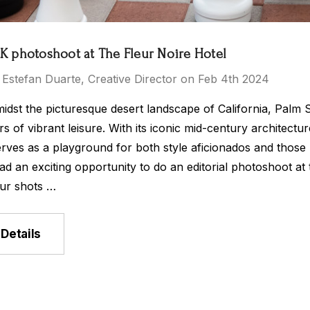
 photoshoot at The Fleur Noire Hotel
 Estefan Duarte, Creative Director on Feb 4th 2024
idst the picturesque desert landscape of California, Palm 
s of vibrant leisure. With its iconic mid-century architect
rves as a playground for both style aficionados and those
ad an exciting opportunity to do an editorial photoshoot at
ur shots …
Details