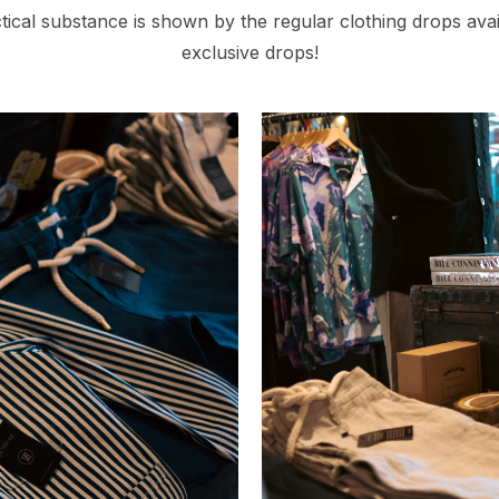
tical substance is shown by the regular clothing drops ava
exclusive drops!