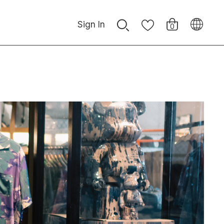
Sign In
0