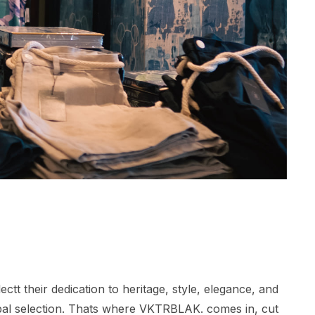
tt their dedication to heritage, style, elegance, and
lobal selection. Thats where VKTRBLAK. comes in, cut