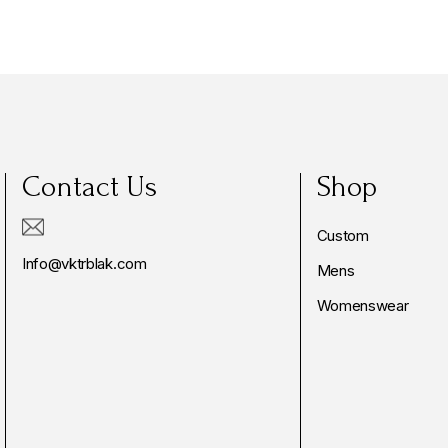
Contact Us
Shop
Custom
Info@vktrblak.com
Mens
Womenswear