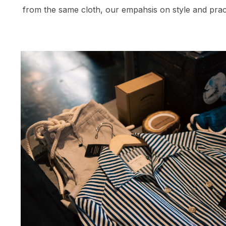
from the same cloth, our empahsis on style and prac