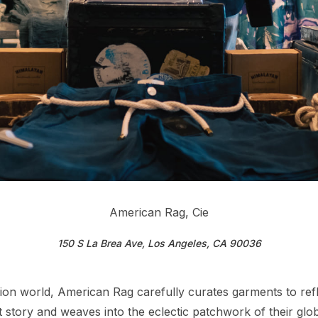
American Rag, Cie
150 S La Brea Ave, Los Angeles, CA 90036
n world, American Rag carefully curates garments to reflec
ct story and weaves into the eclectic patchwork of their g