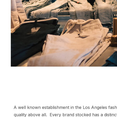
A well known establishment in the Los Angeles fashio
quality above all. Every brand stocked has a distin