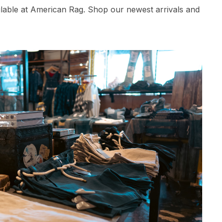
ilable at American Rag. Shop our newest arrivals and