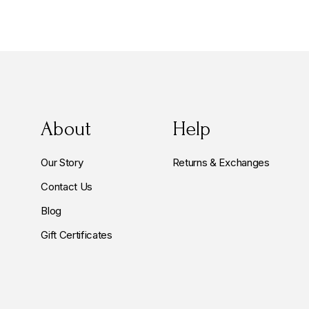
About
Help
Our Story
Returns & Exchanges
Contact Us
Blog
Gift Certificates