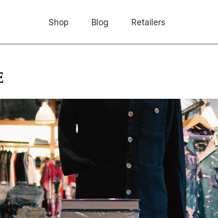
Shop
Blog
Retailers
E