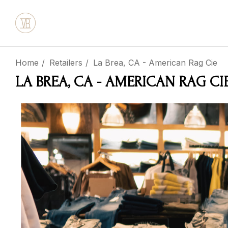
Home
Retailers
La Brea, CA - American Rag Cie
LA BREA, CA - AMERICAN RAG CI