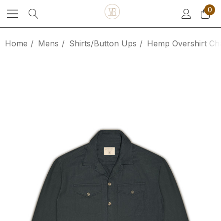
0
Home
Mens
Shirts/Button Ups
Hemp Overshirt Ch