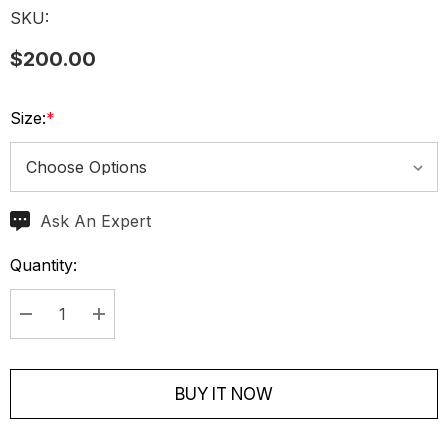
SKU:
$200.00
Size:
*
Ask An Expert
Current
Stock:
Quantity:
Decrease Quantity:
Increase Quantity:
BUY IT NOW