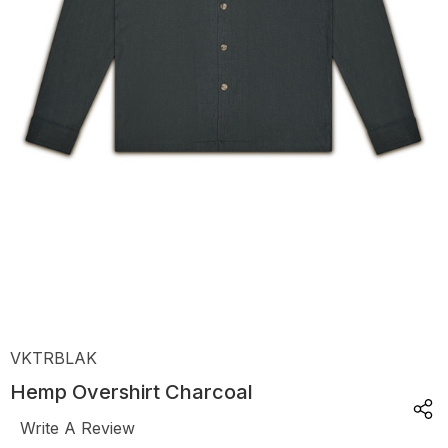
VKTRBLAK
Hemp Overshirt Charcoal
Write A Review