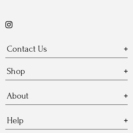
Contact Us
Shop
About
Help