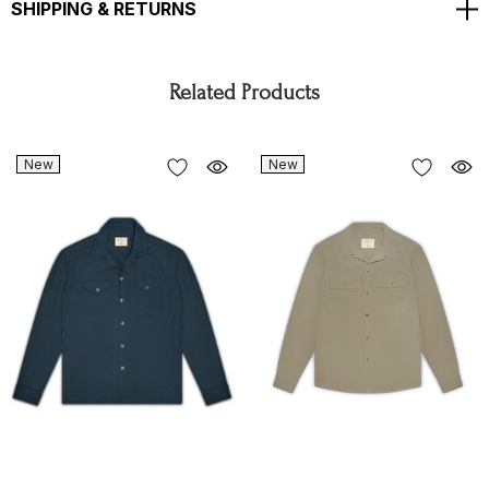
SHIPPING & RETURNS
Related Products
New
New