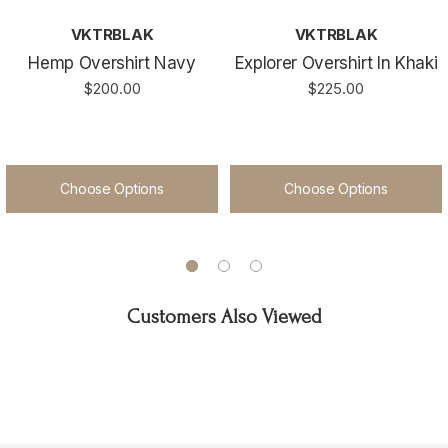
VKTRBLAK
VKTRBLAK
Hemp Overshirt Navy
Explorer Overshirt In Khaki
$200.00
$225.00
Choose Options
Choose Options
Customers Also Viewed