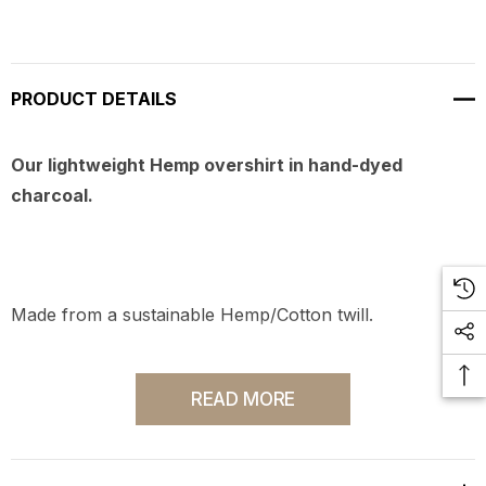
PRODUCT DETAILS
Our lightweight Hemp overshirt in hand-dyed
charcoal.
Made from a sustainable Hemp/Cotton twill.
READ MORE
Produced in Los Angeles, CA.