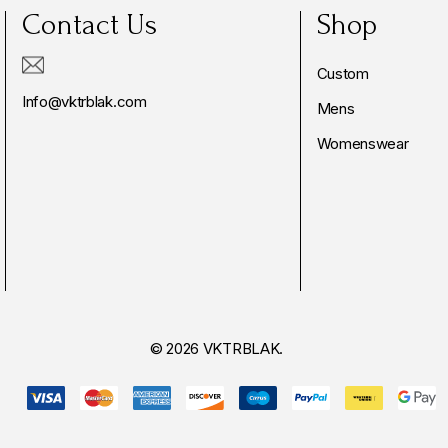
Contact Us
Shop
Custom
Info@vktrblak.com
Mens
Womenswear
© 2026 VKTRBLAK.