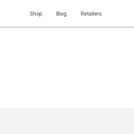
Shop
Blog
Retailers