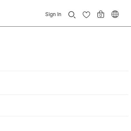
Sign In
0