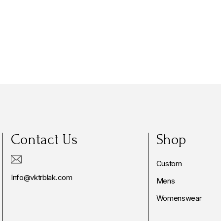
Contact Us
Shop
Custom
Info@vktrblak.com
Mens
Womenswear