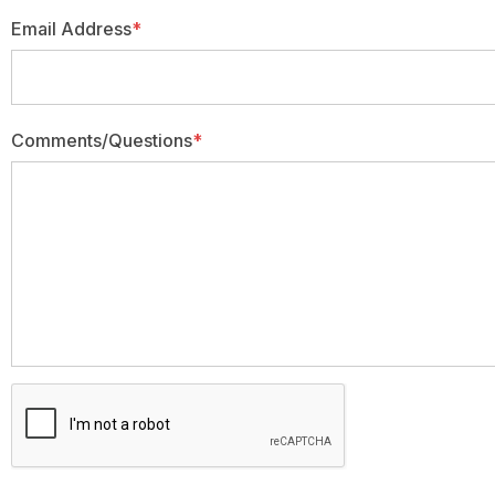
Email Address
*
Comments/Questions
*