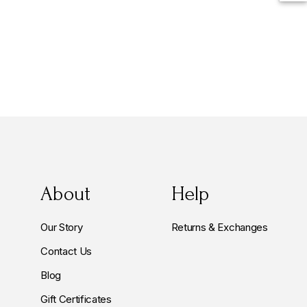
About
Help
Our Story
Returns & Exchanges
Contact Us
Blog
Gift Certificates