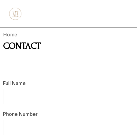
Home
CONTACT
Have questions or returns? Feel free to drop us a line be
Full Name
Phone Number