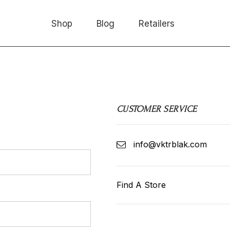
Shop
Blog
Retailers
low!
CUSTOMER SERVICE
info@vktrblak.com
Find A Store