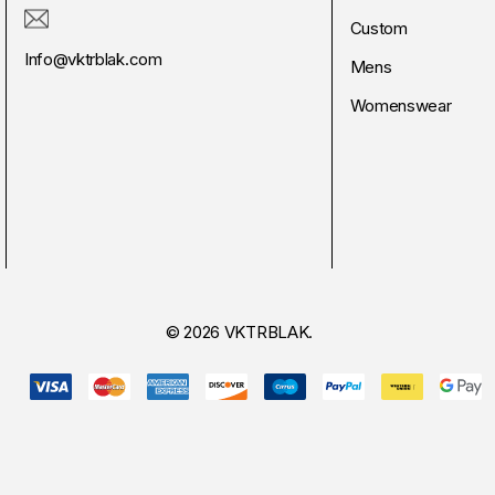
Custom
Info@vktrblak.com
Mens
Womenswear
© 2026 VKTRBLAK.