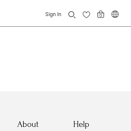
Sign In
0
About
Help