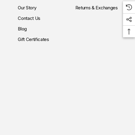
Our Story
Returns & Exchanges
Contact Us
Blog
Gift Certificates