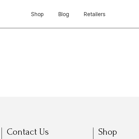
Shop
Blog
Retailers
Contact Us
Shop