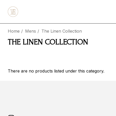
Home
Mens
The Linen Collection
THE LINEN COLLECTION
There are no products listed under this category.