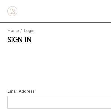
Home
Login
SIGN IN
Email Address: