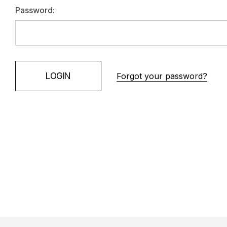
Password:
Forgot your password?