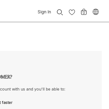
Sign In
0
OMER?
count with us and you'll be able to:
 faster