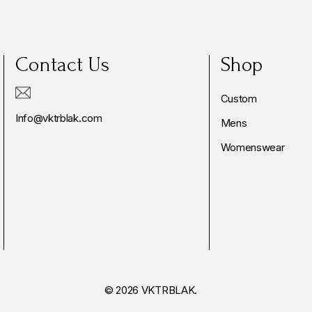
Contact Us
Shop
Custom
Info@vktrblak.com
Mens
Womenswear
© 2026 VKTRBLAK.