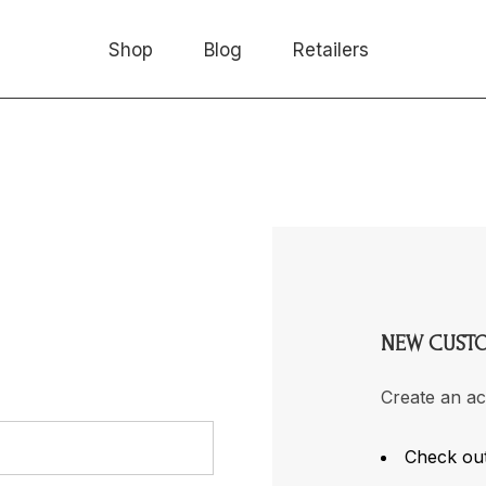
Shop
Blog
Retailers
NEW CUST
Create an ac
Check out