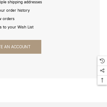
iple shipping addresses
ur order history
w orders
s to your Wish List
TE AN ACCOUNT