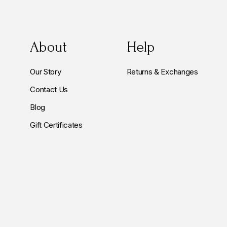
About
Help
Our Story
Returns & Exchanges
Contact Us
Blog
Gift Certificates