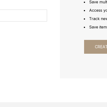
Save mult
Access yo
Track ne
Save item
CREA